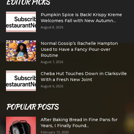
EDITOR PICKS
Pumpkin Spice is Back! Krispy Kreme
Welcomes Fall with New Autumn...
August 8, 2026
Normal Gossip’s Rachelle Hampton
Used to Have a Fancy Pour-over
Routine
August 7, 2026
Cheba Hut Touches Down in Clarksville
With a Fresh New Joint
August 6, 2026
POPULAR POSTS
After Baking Bread in Fine Pans for
Years, I Finally Found...
February 13, 2020