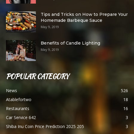
Tips and Tricks on How to Prepare Your
Homemade Barbeque Sauce
May 9, 2019
Benefits of Candle Lighting
May 9, 2019
POPULAR CATEGORY
News
526
Atablefortwo
18
Restaurants
16
Car Service 642
3
Shiba Inu Coin Price Prediction 2025 205
3