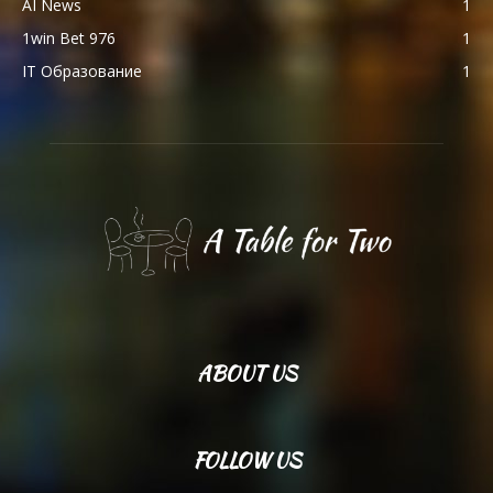
AI News
1
1win Bet 976
1
IT Образование
1
ABOUT US
FOLLOW US