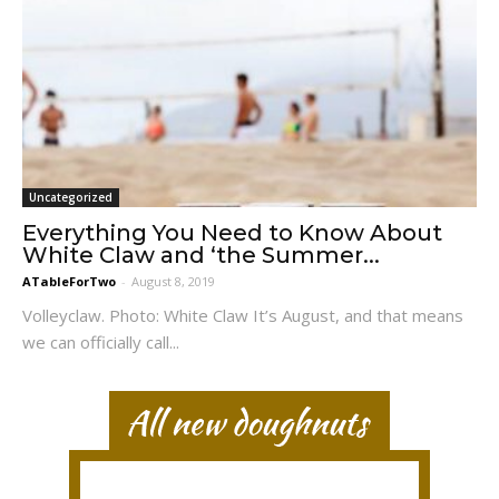
Uncategorized
Everything You Need to Know About
White Claw and ‘the Summer...
ATableForTwo
-
August 8, 2019
Volleyclaw. Photo: White Claw It’s August, and that means
we can officially call...