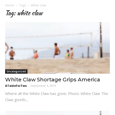
Home
Tags
White claw
Tag: white claw
Uncategorized
White Claw Shortage Grips America
ATableForTwo
-
September 6, 2019
Where all the White Claw has gone. Photo: White Claw The
Claw giveth,...