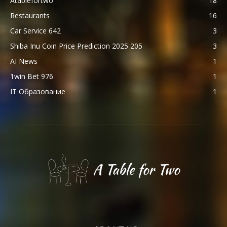
Atablefortwo
18
Restaurants
16
Car Service 642
3
Shiba Inu Coin Price Prediction 2025 205
3
AI News
1
1win Bet 976
1
IT Образование
1