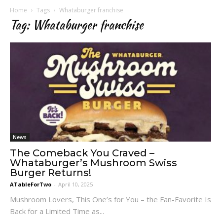
Home
Tags
Whataburger franchise
Tag: Whataburger franchise
News
The Comeback You Craved –
Whataburger’s Mushroom Swiss
Burger Returns!
ATableForTwo
-
April 10, 2025
Mushroom Lovers, This One’s for You – the Fan-Favorite Is
Back for a Limited Time as...