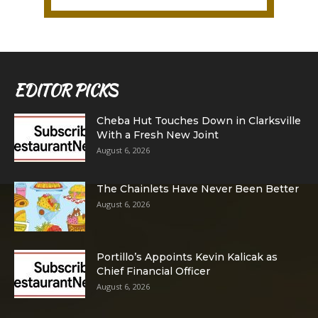
EDITOR PICKS
Cheba Hut Touches Down in Clarksville
With a Fresh New Joint
August 6, 2026
The Chainlets Have Never Been Better
August 6, 2026
Portillo’s Appoints Kevin Kalicak as
Chief Financial Officer
August 6, 2026