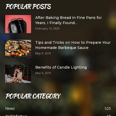
POPULAR POSTS
After Baking Bread in Fine Pans for
Years, I Finally Found...
February 13, 2020
Tips and Tricks on How to Prepare Your
Homemade Barbeque Sauce
May 9, 2019
Benefits of Candle Lighting
May 9, 2019
POPULAR CATEGORY
News
525