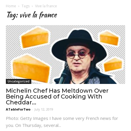
Home
Tags
Vive la france
Tag: vive la france
Uncategorized
Michelin Chef Has Meltdown Over
Being Accused of Cooking With
Cheddar...
ATableForTwo
-
July 12, 2019
Photo: Getty Images I have some very French news for
you. On Thursday, several...