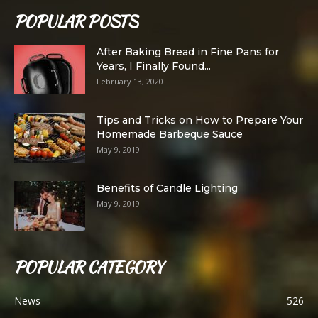
POPULAR POSTS
After Baking Bread in Fine Pans for
Years, I Finally Found...
February 13, 2020
Tips and Tricks on How to Prepare Your
Homemade Barbeque Sauce
May 9, 2019
Benefits of Candle Lighting
May 9, 2019
POPULAR CATEGORY
News
526