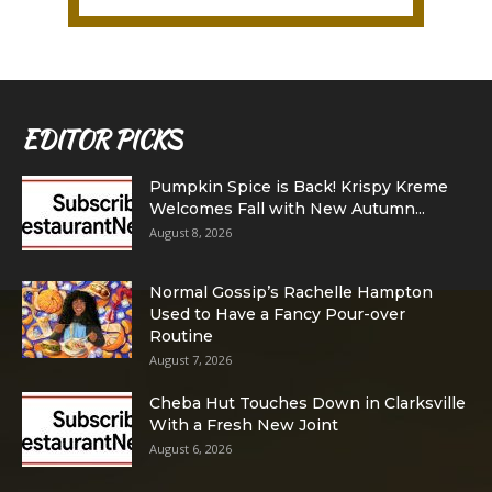
EDITOR PICKS
Pumpkin Spice is Back! Krispy Kreme
Welcomes Fall with New Autumn...
August 8, 2026
Normal Gossip’s Rachelle Hampton
Used to Have a Fancy Pour-over
Routine
August 7, 2026
Cheba Hut Touches Down in Clarksville
With a Fresh New Joint
August 6, 2026