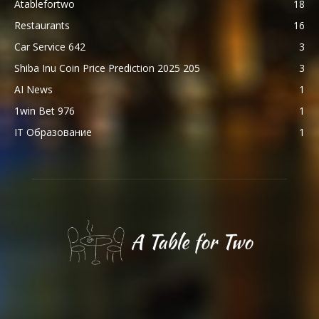
Atablefortwo
18
Restaurants
16
Car Service 642
3
Shiba Inu Coin Price Prediction 2025 205
3
AI News
1
1win Bet 976
1
IT Образование
1