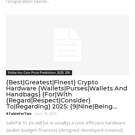
recuperation seeds...
Shiba Inu Coin Price Prediction 2025 205
{Best|Greatest|Finest} Crypto
Hardware {Wallets|Purses|Wallets And
Handbags} {For|With
{Regard|Respect|Consider}
To|Regarding} 2025: {9|Nine|Being...
ATableForTwo
-
June 18, 2025
SafePal S1 {is-will be-is usually} a cost-effective hardware
{wallet-budget-finances} {designed-developed-created}