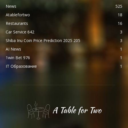
News
525
Atablefortwo
18
Restaurants
16
Car Service 642
3
Shiba Inu Coin Price Prediction 2025 205
3
AI News
1
1win Bet 976
1
IT Образование
1