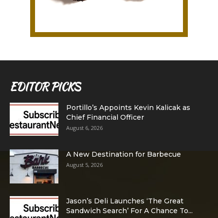
EDITOR PICKS
Portillo’s Appoints Kevin Kalicak as
Chief Financial Officer
August 6, 2026
A New Destination for Barbecue
August 5, 2026
Jason’s Deli Launches ‘The Great
Sandwich Search’ For A Chance To...