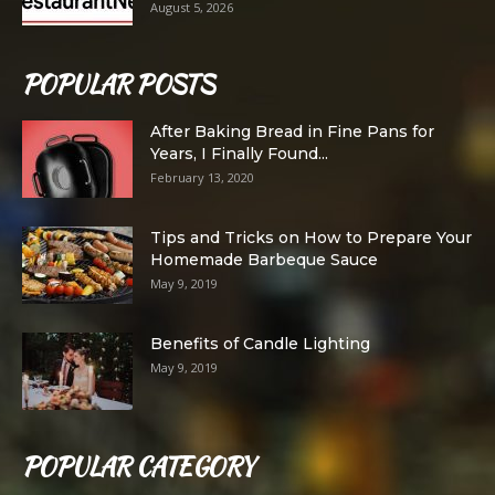
August 5, 2026
POPULAR POSTS
After Baking Bread in Fine Pans for
Years, I Finally Found...
February 13, 2020
Tips and Tricks on How to Prepare Your
Homemade Barbeque Sauce
May 9, 2019
Benefits of Candle Lighting
May 9, 2019
POPULAR CATEGORY