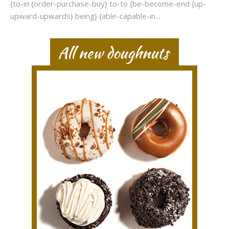
{to-in {order-purchase-buy} to-to {be-become-end {up-
upward-upwards} being} {able-capable-in...