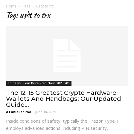
Home
Tags
Usdt to trx
Tag: usdt to trx
Shiba Inu Coin Price Prediction 2025 205
The 12-15 Greatest Crypto Hardware
Wallets And Handbags: Our Updated
Guide...
ATableForTwo
-
June 18, 2025
Inside conditions of safety, typically the Trezor Type T
employs advanced actions, including PIN security,