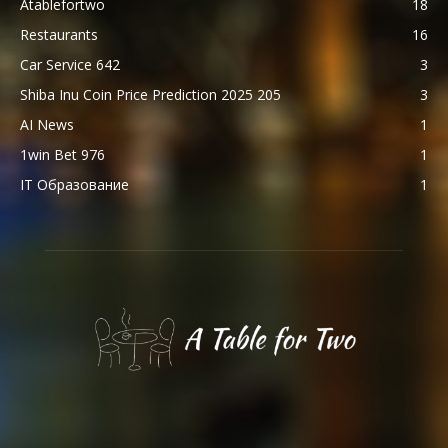
Atablefortwo
18
Restaurants
16
Car Service 642
3
Shiba Inu Coin Price Prediction 2025 205
3
AI News
1
1win Bet 976
1
IT Образование
1