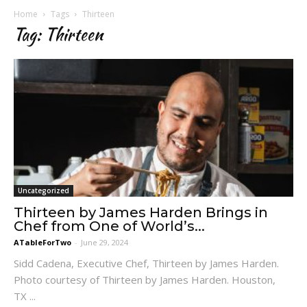
Home
Tags
Thirteen
Tag: Thirteen
Uncategorized
Thirteen by James Harden Brings in
Chef from One of World’s...
ATableForTwo
-
June 29, 2024
Sidd Cadena, Executive Chef, Thirteen by James Harden.
Photo courtesy of Thirteen by James Harden. Houston,
TX ...