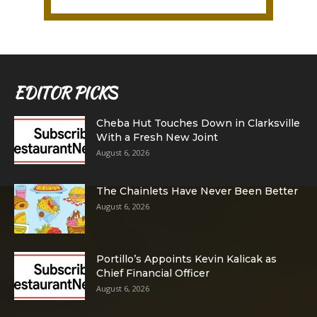
EDITOR PICKS
Cheba Hut Touches Down in Clarksville
With a Fresh New Joint
August 6, 2026
The Chainlets Have Never Been Better
August 6, 2026
Portillo’s Appoints Kevin Kalicak as
Chief Financial Officer
August 6, 2026