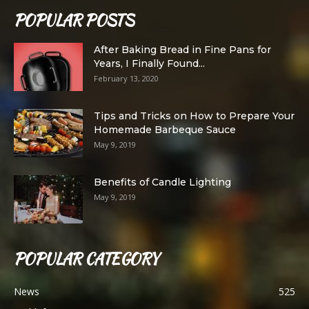
POPULAR POSTS
After Baking Bread in Fine Pans for
Years, I Finally Found...
February 13, 2020
Tips and Tricks on How to Prepare Your
Homemade Barbeque Sauce
May 9, 2019
Benefits of Candle Lighting
May 9, 2019
POPULAR CATEGORY
News
525