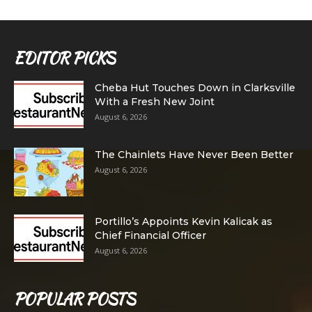
EDITOR PICKS
Cheba Hut Touches Down in Clarksville
With a Fresh New Joint
August 6, 2026
The Chainlets Have Never Been Better
August 6, 2026
Portillo’s Appoints Kevin Kalicak as
Chief Financial Officer
August 6, 2026
POPULAR POSTS