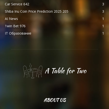
Car Service 642
3
Shiba Inu Coin Price Prediction 2025 205
3
AI News
1
1win Bet 976
1
IT Образование
1
ABOUT US