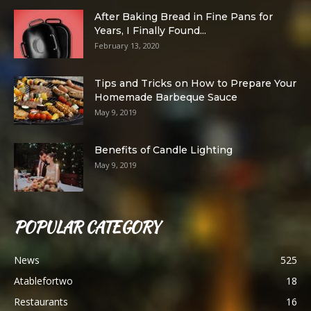
After Baking Bread in Fine Pans for
Years, I Finally Found...
February 13, 2020
Tips and Tricks on How to Prepare Your
Homemade Barbeque Sauce
May 9, 2019
Benefits of Candle Lighting
May 9, 2019
POPULAR CATEGORY
News
525
Atablefortwo
18
Restaurants
16