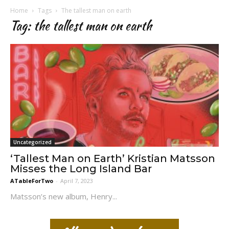
Home
Tags
The tallest man on earth
Tag: the tallest man on earth
Uncategorized
‘Tallest Man on Earth’ Kristian Matsson
Misses the Long Island Bar
ATableForTwo
-
April 7, 2023
Matsson’s new album, Henry...