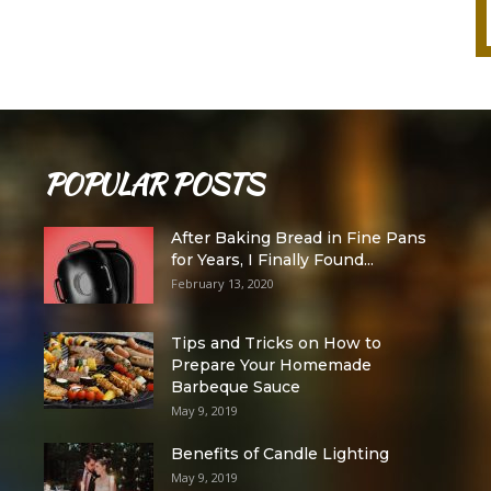
POPULAR POSTS
After Baking Bread in Fine Pans
for Years, I Finally Found...
February 13, 2020
Tips and Tricks on How to
Prepare Your Homemade
Barbeque Sauce
May 9, 2019
Benefits of Candle Lighting
May 9, 2019