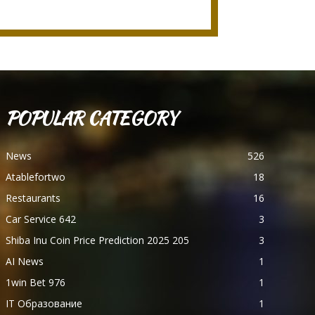
POPULAR CATEGORY
News
526
Atablefortwo
18
Restaurants
16
Car Service 642
3
Shiba Inu Coin Price Prediction 2025 205
3
AI News
1
1win Bet 976
1
IT Образование
1