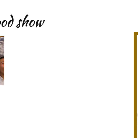
ood show