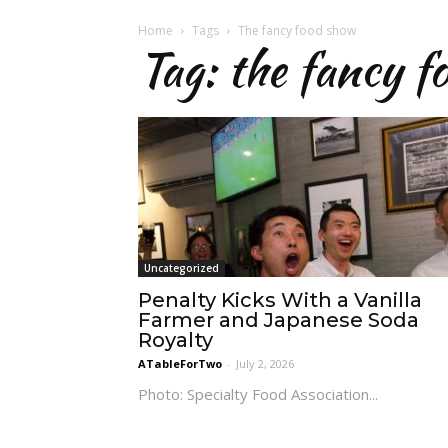
Home
Tags
The fancy food show
Tag: the fancy f
Uncategorized
Penalty Kicks With a Vanilla
Farmer and Japanese Soda
Royalty
ATableForTwo
-
July 2, 2026
Photo: Specialty Food Association...