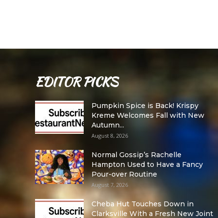
EDITOR PICKS
Pumpkin Spice is Back! Krispy
Kreme Welcomes Fall with New
Autumn...
August 8, 2026
Normal Gossip’s Rachelle
Hampton Used to Have a Fancy
Pour-over Routine
August 7, 2026
Cheba Hut Touches Down in
Clarksville With a Fresh New Joint