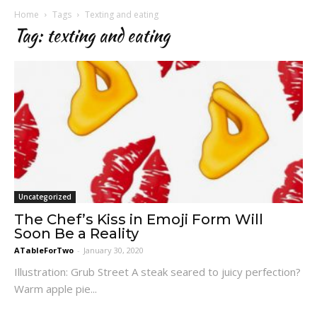
Home
Tags
Texting and eating
Tag: texting and eating
Uncategorized
The Chef’s Kiss in Emoji Form Will
Soon Be a Reality
ATableForTwo
-
January 30, 2020
Illustration: Grub Street A steak seared to juicy perfection?
Warm apple pie...