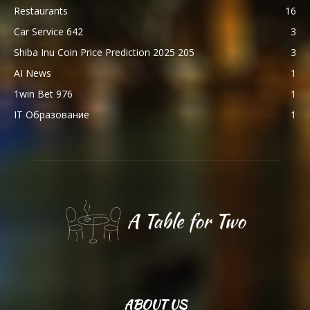
Restaurants
16
Car Service 642
3
Shiba Inu Coin Price Prediction 2025 205
3
AI News
1
1win Bet 976
1
IT Образование
1
ABOUT US