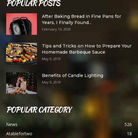
POPULAR POSTS
After Baking Bread in Fine Pans for
Years, I Finally Found...
February 13, 2020
Tips and Tricks on How to Prepare Your
Homemade Barbeque Sauce
May 9, 2019
Benefits of Candle Lighting
May 9, 2019
POPULAR CATEGORY
News
526
Atablefortwo
18