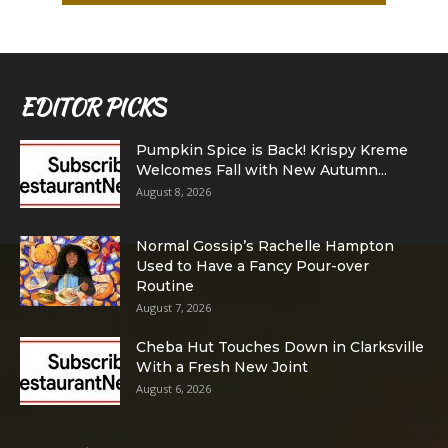
EDITOR PICKS
Pumpkin Spice is Back! Krispy Kreme
Welcomes Fall with New Autumn...
August 8, 2026
Normal Gossip’s Rachelle Hampton
Used to Have a Fancy Pour-over
Routine
August 7, 2026
Cheba Hut Touches Down in Clarksville
With a Fresh New Joint
August 6, 2026