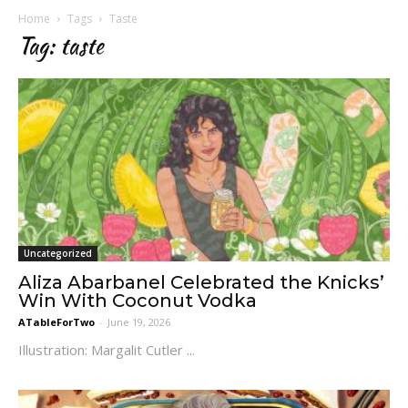
Home
Tags
Taste
Tag: taste
Uncategorized
Aliza Abarbanel Celebrated the Knicks’
Win With Coconut Vodka
ATableForTwo
-
June 19, 2026
Illustration: Margalit Cutler ...