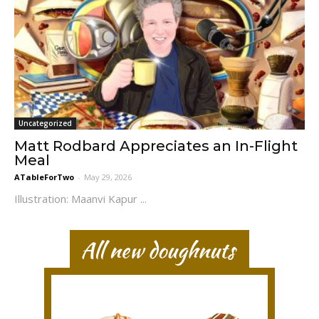
Uncategorized
Matt Rodbard Appreciates an In-Flight
Meal
ATableForTwo
-
May 29, 2026
Illustration: Maanvi Kapur ...