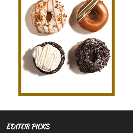
EDITOR PICKS