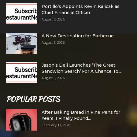
Portillo’s Appoints Kevin Kalicak as
Chief Financial Officer
August 6, 2026
A New Destination for Barbecue
August 5, 2026
Jason’s Deli Launches ‘The Great
Sandwich Search’ For A Chance To...
August 5, 2026
POPULAR POSTS
After Baking Bread in Fine Pans for
Years, I Finally Found...
February 13, 2020