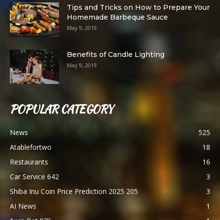
Tips and Tricks on How to Prepare Your
Homemade Barbeque Sauce
May 9, 2019
Benefits of Candle Lighting
May 9, 2019
POPULAR CATEGORY
News
525
Atablefortwo
18
Restaurants
16
Car Service 642
3
Shiba Inu Coin Price Prediction 2025 205
3
AI News
1