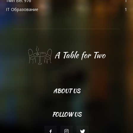
1win Bet 976
1
IT Образование
1
ABOUT US
FOLLOW US