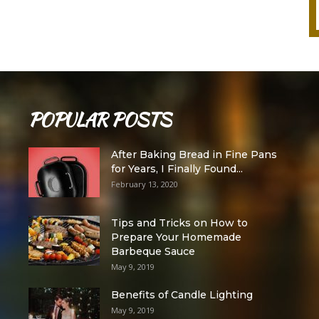
POPULAR POSTS
After Baking Bread in Fine Pans
for Years, I Finally Found...
February 13, 2020
Tips and Tricks on How to
Prepare Your Homemade
Barbeque Sauce
May 9, 2019
Benefits of Candle Lighting
May 9, 2019