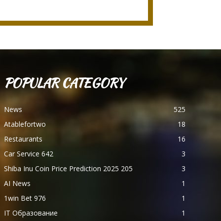
POPULAR CATEGORY
News
525
Atablefortwo
18
Restaurants
16
Car Service 642
3
Shiba Inu Coin Price Prediction 2025 205
3
AI News
1
1win Bet 976
1
IT Образование
1