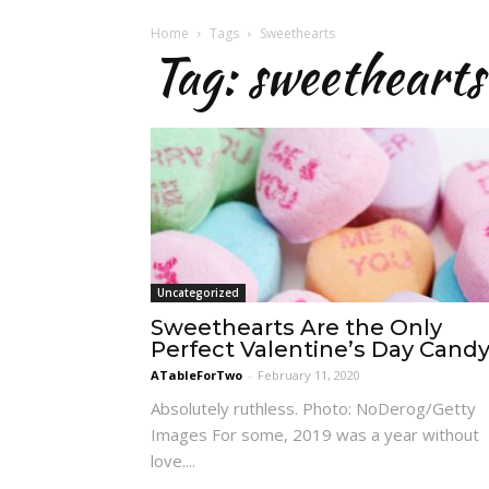
Home
Tags
Sweethearts
Tag: sweethearts
Uncategorized
Sweethearts Are the Only
Perfect Valentine’s Day Cand
ATableForTwo
-
February 11, 2020
Absolutely ruthless. Photo: NoDerog/Getty
Images For some, 2019 was a year without
love....