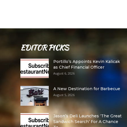
EDITOR PICKS
Portillo’s Appoints Kevin Kalicak
as Chief Financial Officer
August 6, 2026
A New Destination for Barbecue
August 5, 2026
Jason’s Deli Launches ‘The Great
Sandwich Search’ For A Chance