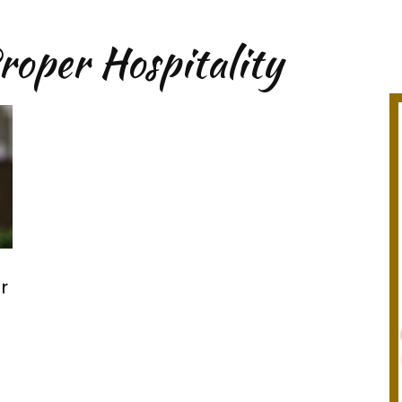
roper Hospitality
r