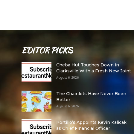
EDITOR PICKS
Cheba Hut Touches Down in
Clarksville With a Fresh New Joint
August 6, 2026
The Chainlets Have Never Been
Better
August 6, 2026
Portillo’s Appoints Kevin Kalicak
as Chief Financial Officer