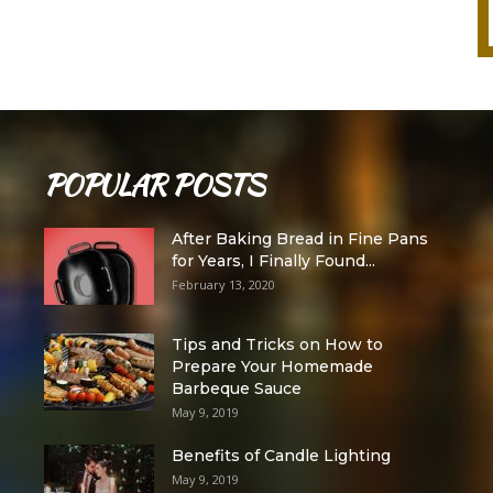
POPULAR POSTS
After Baking Bread in Fine Pans
for Years, I Finally Found...
February 13, 2020
Tips and Tricks on How to
Prepare Your Homemade
Barbeque Sauce
May 9, 2019
Benefits of Candle Lighting
May 9, 2019