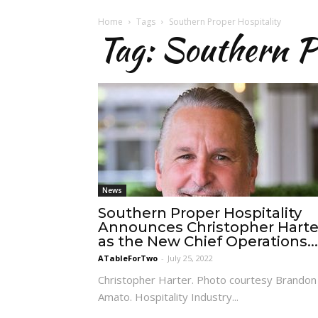
Home
Tags
Southern Proper Hospitality
Tag: Southern P
News
Southern Proper Hospitality
Announces Christopher Harte
as the New Chief Operations...
ATableForTwo
-
July 25, 2022
Christopher Harter. Photo courtesy Brandon
Amato. Hospitality Industry...