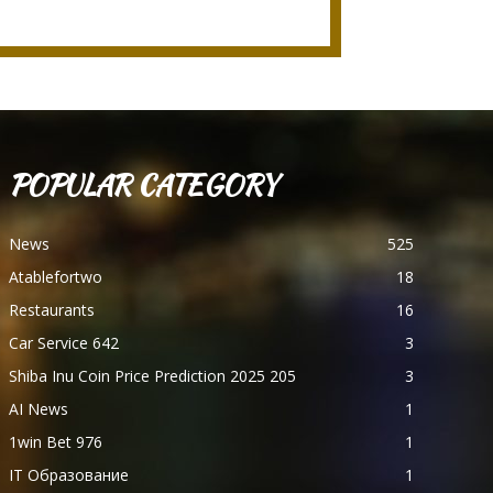
POPULAR CATEGORY
News
525
Atablefortwo
18
Restaurants
16
Car Service 642
3
Shiba Inu Coin Price Prediction 2025 205
3
AI News
1
1win Bet 976
1
IT Образование
1