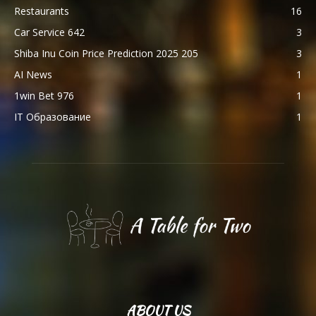
Restaurants
16
Car Service 642
3
Shiba Inu Coin Price Prediction 2025 205
3
AI News
1
1win Bet 976
1
IT Образование
1
ABOUT US