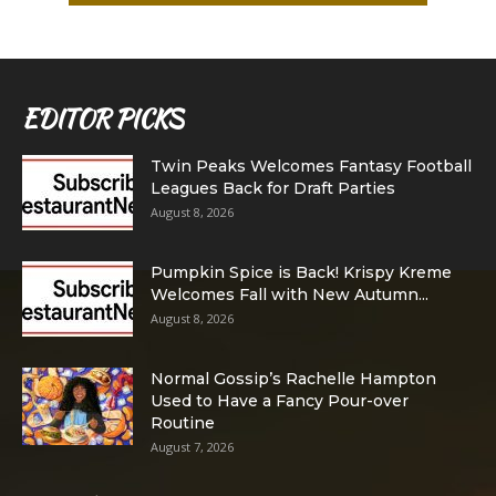
EDITOR PICKS
Twin Peaks Welcomes Fantasy Football
Leagues Back for Draft Parties
August 8, 2026
Pumpkin Spice is Back! Krispy Kreme
Welcomes Fall with New Autumn...
August 8, 2026
Normal Gossip’s Rachelle Hampton
Used to Have a Fancy Pour-over
Routine
August 7, 2026