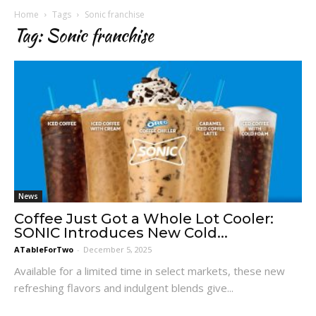
Home
Tags
Sonic franchise
Tag: Sonic franchise
News
Coffee Just Got a Whole Lot Cooler:
SONIC Introduces New Cold...
ATableForTwo
-
December 5, 2025
Available for a limited time in select markets, these new
refreshing flavors and indulgent blends give...