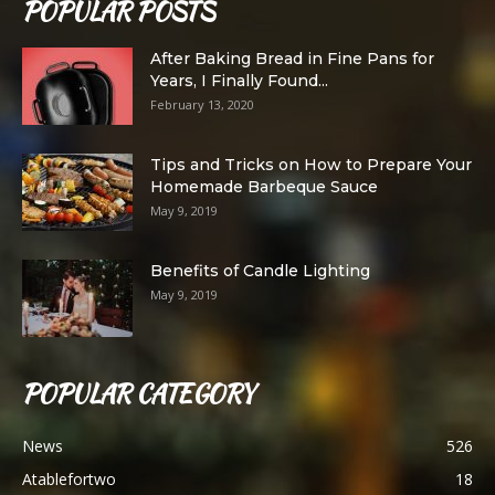
POPULAR POSTS
After Baking Bread in Fine Pans for
Years, I Finally Found...
February 13, 2020
Tips and Tricks on How to Prepare Your
Homemade Barbeque Sauce
May 9, 2019
Benefits of Candle Lighting
May 9, 2019
POPULAR CATEGORY
News
526
Atablefortwo
18