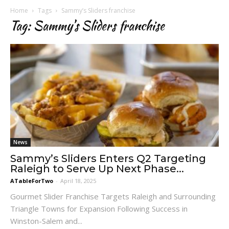
Home
Tags
Sammy’s Sliders franchise
Tag: Sammy’s Sliders franchise
News
Sammy’s Sliders Enters Q2 Targeting
Raleigh to Serve Up Next Phase...
ATableForTwo
-
April 18, 2025
Gourmet Slider Franchise Targets Raleigh and Surrounding
Triangle Towns for Expansion Following Success in
Winston-Salem and...