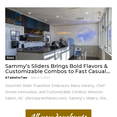
News
Sammy’s Sliders Brings Bold Flavors &
Customizable Combos to Fast Casual...
ATableForTwo
-
March 6, 2025
Gourmet Slider Franchise Embraces Menu Variety, Chef-
Driven Innovation, and Customizable Combos Winston-
Salem, NC (RestaurantNews.com) Sammy’s Sliders, the...