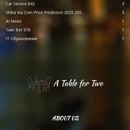
Car Service 642
3
Shiba Inu Coin Price Prediction 2025 205
3
AI News
1
1win Bet 976
1
IT Образование
1
ABOUT US