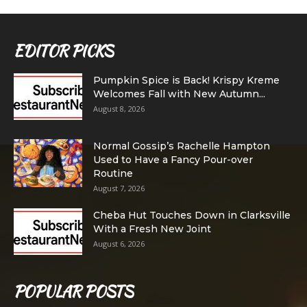
EDITOR PICKS
Pumpkin Spice is Back! Krispy Kreme
Welcomes Fall with New Autumn...
August 8, 2026
Normal Gossip’s Rachelle Hampton
Used to Have a Fancy Pour-over
Routine
August 7, 2026
Cheba Hut Touches Down in Clarksville
With a Fresh New Joint
August 6, 2026
POPULAR POSTS