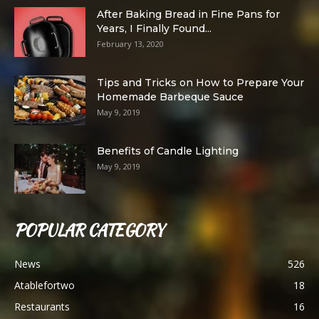
After Baking Bread in Fine Pans for
Years, I Finally Found...
February 13, 2020
Tips and Tricks on How to Prepare Your
Homemade Barbeque Sauce
May 9, 2019
Benefits of Candle Lighting
May 9, 2019
POPULAR CATEGORY
News
526
Atablefortwo
18
Restaurants
16