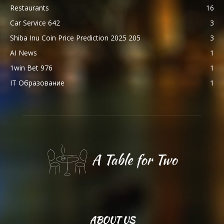
Restaurants
16
Car Service 642
3
Shiba Inu Coin Price Prediction 2025 205
3
AI News
1
1win Bet 976
1
IT Образование
1
ABOUT US