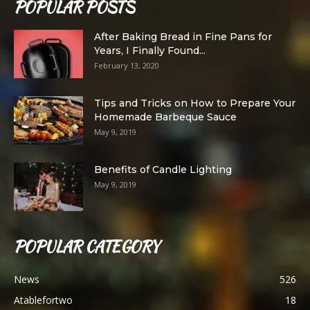
POPULAR POSTS
After Baking Bread in Fine Pans for
Years, I Finally Found...
February 13, 2020
Tips and Tricks on How to Prepare Your
Homemade Barbeque Sauce
May 9, 2019
Benefits of Candle Lighting
May 9, 2019
POPULAR CATEGORY
News
526
Atablefortwo
18