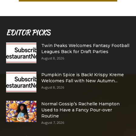
EDITOR PICKS
Twin Peaks Welcomes Fantasy Football
Leagues Back for Draft Parties
August 8, 2026
Pumpkin Spice is Back! Krispy Kreme
Welcomes Fall with New Autumn...
August 8, 2026
Normal Gossip’s Rachelle Hampton
Used to Have a Fancy Pour-over
Routine
August 7, 2026