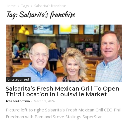
Home
Tags
Salsarita’s franchise
Tag: Salsarita’s franchise
Uncategorized
Salsarita’s Fresh Mexican Grill To Open
Third Location in Louisville Market
ATableForTwo
-
March 1, 2024
Picture left to right: Salsarita’s Fresh Mexican Grill CEO Phil
Friedman with Pam and Steve Stallings SuperStar...