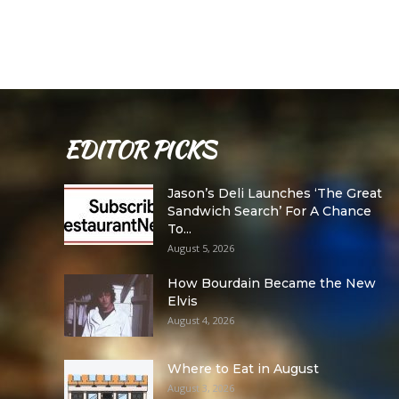
EDITOR PICKS
Jason’s Deli Launches ‘The Great
Sandwich Search’ For A Chance
To...
August 5, 2026
How Bourdain Became the New
Elvis
August 4, 2026
Where to Eat in August
August 3, 2026