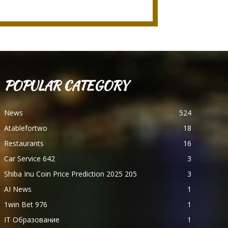
POPULAR CATEGORY
News
524
Atablefortwo
18
Restaurants
16
Car Service 642
3
Shiba Inu Coin Price Prediction 2025 205
3
AI News
1
1win Bet 976
1
IT Образование
1