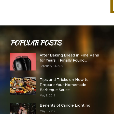
POPULAR POSTS
After Baking Bread in Fine Pans
for Years, I Finally Found...
February 13, 2020
Tips and Tricks on How to
Prepare Your Homemade
Barbeque Sauce
May 9, 2019
Benefits of Candle Lighting
May 9, 2019