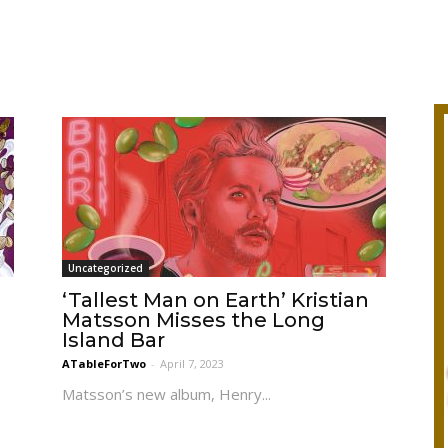
Uncategorized
d
‘Tallest Man on Earth’ Kristian
Matsson Misses the Long
Island Bar
ATableForTwo
-
April 7, 2023
Matsson’s new album, Henry...