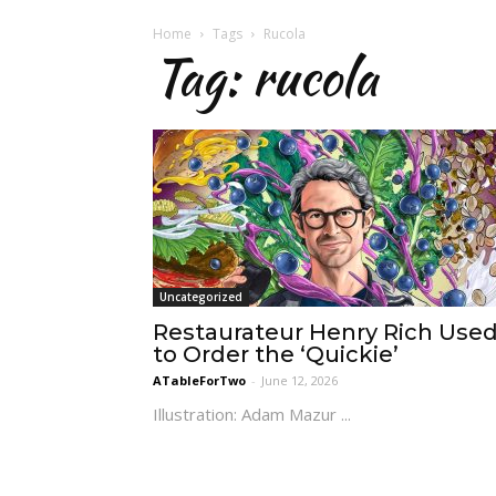
Home
Tags
Rucola
Tag: rucola
Uncategorized
Restaurateur Henry Rich Use
to Order the ‘Quickie’
ATableForTwo
-
June 12, 2026
Illustration: Adam Mazur ...