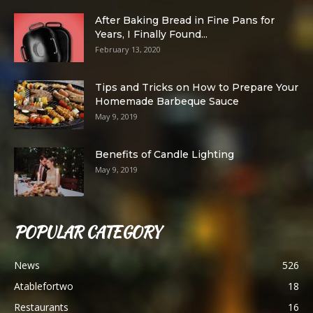
After Baking Bread in Fine Pans for
Years, I Finally Found...
February 13, 2020
Tips and Tricks on How to Prepare Your
Homemade Barbeque Sauce
May 9, 2019
Benefits of Candle Lighting
May 9, 2019
POPULAR CATEGORY
News
526
Atablefortwo
18
Restaurants
16