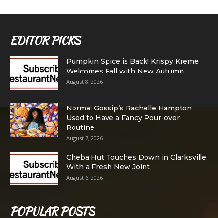
EDITOR PICKS
Pumpkin Spice is Back! Krispy Kreme
Welcomes Fall with New Autumn...
August 8, 2026
Normal Gossip’s Rachelle Hampton
Used to Have a Fancy Pour-over
Routine
August 7, 2026
Cheba Hut Touches Down in Clarksville
With a Fresh New Joint
August 6, 2026
POPULAR POSTS