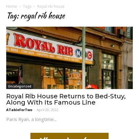
Home
Tags
Royal rib house
Tag: royal rib house
Uncategorized
Royal Rib House Returns to Bed-Stuy,
Along With Its Famous Line
ATableForTwo
-
April 20, 2022
Paris Ryan, a longtime...