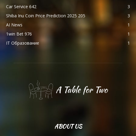
Car Service 642
3
Shiba Inu Coin Price Prediction 2025 205
3
AI News
1
1win Bet 976
1
IT Образование
1
ABOUT US