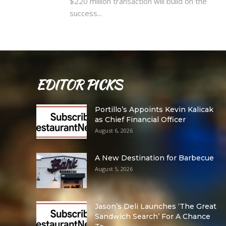
$220 million transaction will build on the
success...
EDITOR PICKS
Portillo’s Appoints Kevin Kalicak
as Chief Financial Officer
August 6, 2026
A New Destination for Barbecue
August 5, 2026
Jason’s Deli Launches ‘The Great
Sandwich Search’ For A Chance