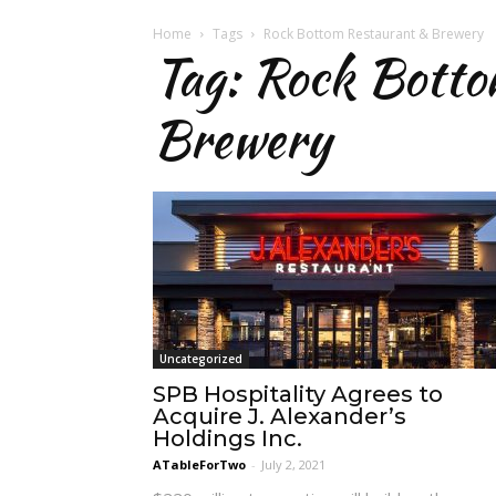
Home
Tags
Rock Bottom Restaurant & Brewery
Tag: Rock Botto
Brewery
Uncategorized
SPB Hospitality Agrees to
Acquire J. Alexander’s
Holdings Inc.
ATableForTwo
-
July 2, 2021