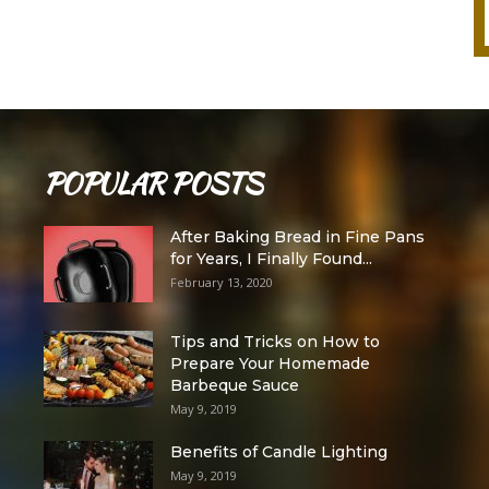
POPULAR POSTS
After Baking Bread in Fine Pans
for Years, I Finally Found...
February 13, 2020
Tips and Tricks on How to
Prepare Your Homemade
Barbeque Sauce
May 9, 2019
Benefits of Candle Lighting
May 9, 2019