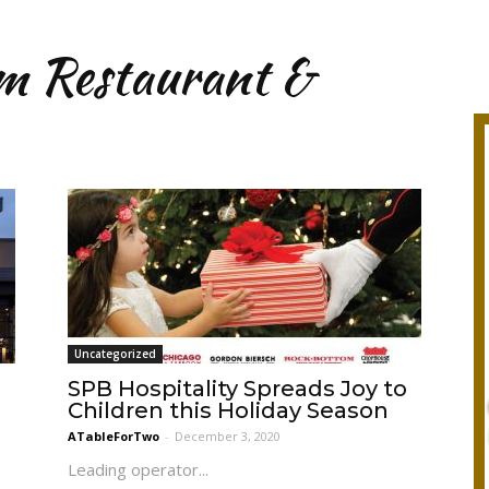
m Restaurant &
Uncategorized
SPB Hospitality Spreads Joy to
Children this Holiday Season
ATableForTwo
-
December 3, 2020
Leading operator...