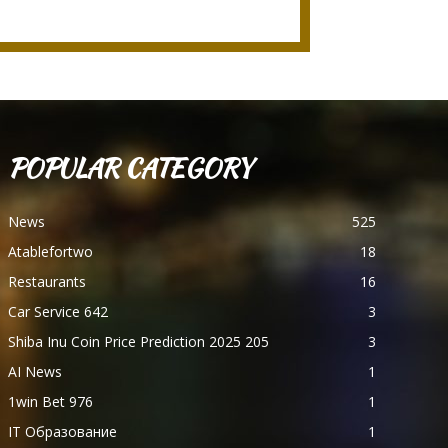
POPULAR CATEGORY
News
525
Atablefortwo
18
Restaurants
16
Car Service 642
3
Shiba Inu Coin Price Prediction 2025 205
3
AI News
1
1win Bet 976
1
IT Образование
1