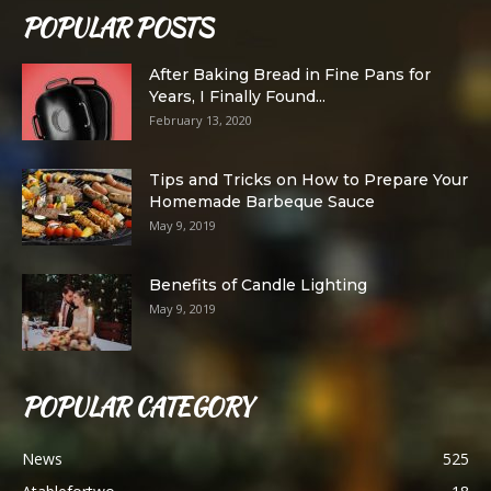
POPULAR POSTS
After Baking Bread in Fine Pans for
Years, I Finally Found...
February 13, 2020
Tips and Tricks on How to Prepare Your
Homemade Barbeque Sauce
May 9, 2019
Benefits of Candle Lighting
May 9, 2019
POPULAR CATEGORY
News
525