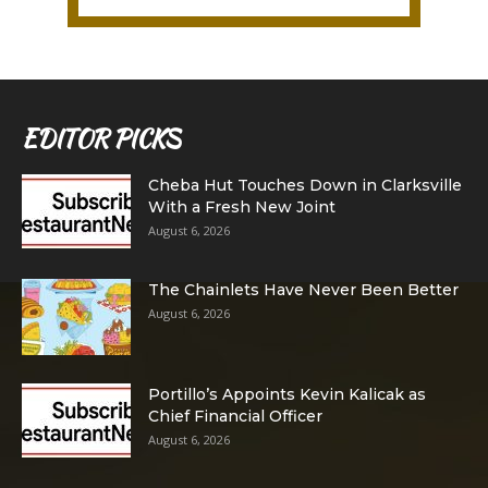
EDITOR PICKS
Cheba Hut Touches Down in Clarksville
With a Fresh New Joint
August 6, 2026
The Chainlets Have Never Been Better
August 6, 2026
Portillo’s Appoints Kevin Kalicak as
Chief Financial Officer
August 6, 2026