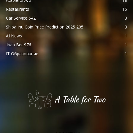
Atablefortwo
18
Restaurants
16
Car Service 642
3
Shiba Inu Coin Price Prediction 2025 205
3
AI News
1
1win Bet 976
1
IT Образование
1