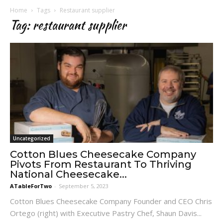
Home
Tags
Restaurant supplier
Tag: restaurant supplier
Uncategorized
Cotton Blues Cheesecake Company
Pivots From Restaurant To Thriving
National Cheesecake...
ATableForTwo
-
September 5, 2023
Cotton Blues Cheesecake Company Founder and CEO Chris
Ortego (right) with Executive Pastry Chef, Shaun Davis...