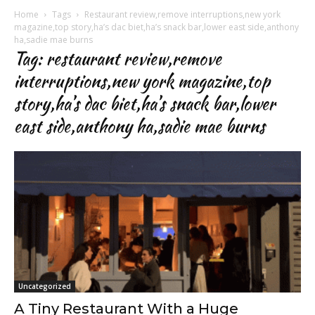
Home
Tags
Restaurant review,remove interruptions,new york
magazine,top story,ha’s dac biet,ha’s snack bar,lower east side,anthony
ha,sadie mae burns
Tag: restaurant review,remove
interruptions,new york magazine,top
story,ha’s dac biet,ha’s snack bar,lower
east side,anthony ha,sadie mae burns
Uncategorized
A Tiny Restaurant With a Huge