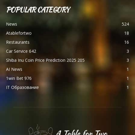
POPULAR CATEGORY
News
524
Atablefortwo
18
Restaurants
16
Car Service 642
3
Shiba Inu Coin Price Prediction 2025 205
3
AI News
1
1win Bet 976
1
IT Образование
1