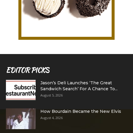
EDITOR PICKS
Jason’s Deli Launches ‘The Great
Sandwich Search’ For A Chance To...
August 5, 2026
How Bourdain Became the New Elvis
August 4, 2026