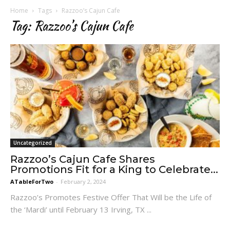
Home
Tags
Razzoo’s Cajun Cafe
Tag: Razzoo’s Cajun Cafe
Uncategorized
Razzoo’s Cajun Cafe Shares
Promotions Fit for a King to Celebrate...
ATableForTwo
-
February 2, 2024
Razzoo’s Promotes Festive Offer That Will be the Life of
the ‘Mardi’ until February 13 Irving, TX ...