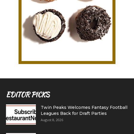
EDITOR PICKS
Twin Peaks Welcomes Fantasy Football
Leagues Back for Draft Parties
August 8, 2026