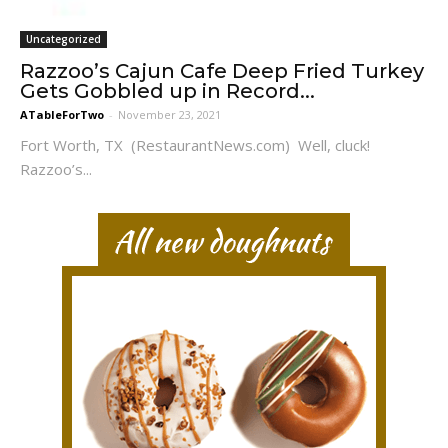
Uncategorized
Razzoo’s Cajun Cafe Deep Fried Turkey
Gets Gobbled up in Record...
ATableForTwo
-
November 23, 2021
Fort Worth, TX (RestaurantNews.com) Well, cluck!
Razzoo’s...