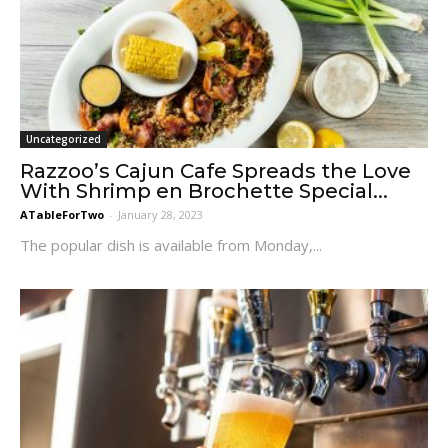
Uncategorized
Razzoo’s Cajun Cafe Spreads the Love
With Shrimp en Brochette Special...
ATableForTwo
-
January 28, 2023
The popular dish is available from Monday,...