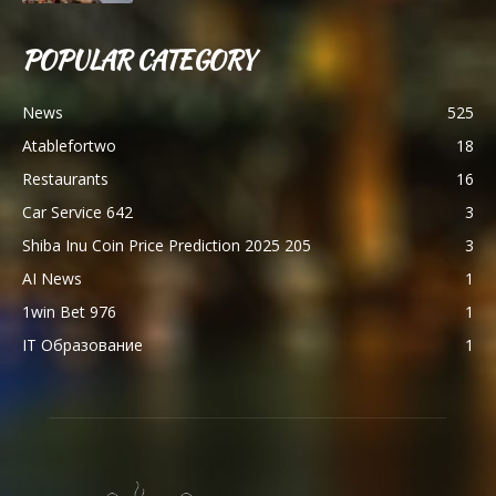
POPULAR CATEGORY
News
525
Atablefortwo
18
Restaurants
16
Car Service 642
3
Shiba Inu Coin Price Prediction 2025 205
3
AI News
1
1win Bet 976
1
IT Образование
1