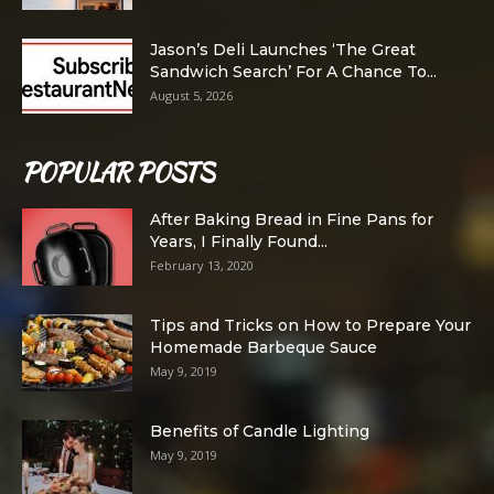
Jason’s Deli Launches ‘The Great
Sandwich Search’ For A Chance To...
August 5, 2026
POPULAR POSTS
After Baking Bread in Fine Pans for
Years, I Finally Found...
February 13, 2020
Tips and Tricks on How to Prepare Your
Homemade Barbeque Sauce
May 9, 2019
Benefits of Candle Lighting
May 9, 2019