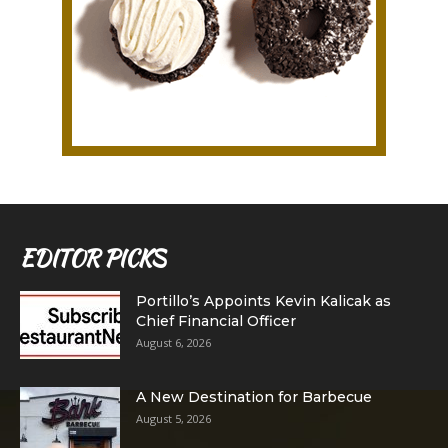
EDITOR PICKS
Portillo’s Appoints Kevin Kalicak as
Chief Financial Officer
August 6, 2026
A New Destination for Barbecue
August 5, 2026