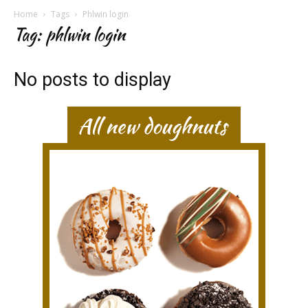
Home
Tags
Phlwin login
Tag: phlwin login
No posts to display