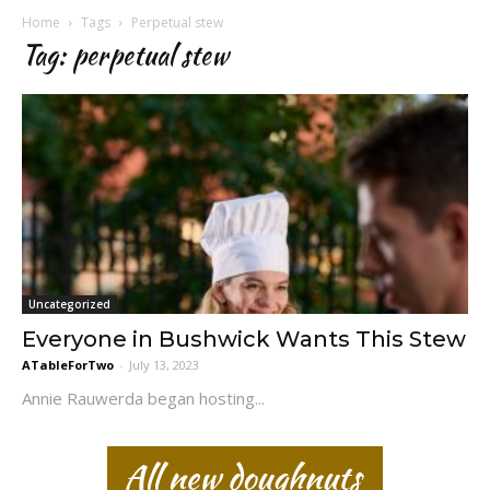
Home
Tags
Perpetual stew
Tag: perpetual stew
Uncategorized
Everyone in Bushwick Wants This Stew
ATableForTwo
-
July 13, 2023
Annie Rauwerda began hosting...