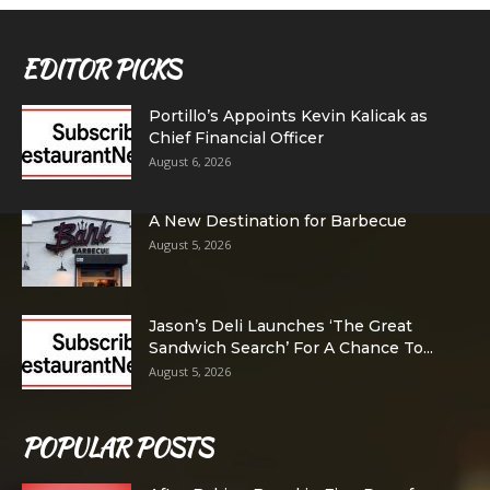
EDITOR PICKS
Portillo’s Appoints Kevin Kalicak as
Chief Financial Officer
August 6, 2026
A New Destination for Barbecue
August 5, 2026
Jason’s Deli Launches ‘The Great
Sandwich Search’ For A Chance To...
August 5, 2026
POPULAR POSTS