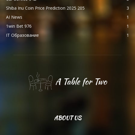
Shiba Inu Coin Price Prediction 2025 205
3
AI News
1
1win Bet 976
1
IT Образование
1
ABOUT US