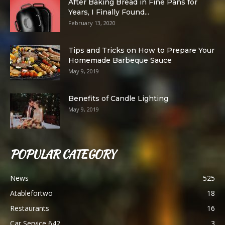
After Baking Bread in Fine Pans for
Years, I Finally Found...
February 13, 2020
Tips and Tricks on How to Prepare Your
Homemade Barbeque Sauce
May 9, 2019
Benefits of Candle Lighting
May 9, 2019
POPULAR CATEGORY
News
525
Atablefortwo
18
Restaurants
16
Car Service 642
3