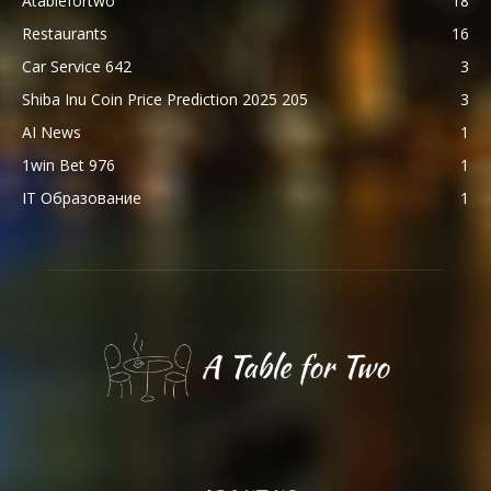
Atablefortwo
18
Restaurants
16
Car Service 642
3
Shiba Inu Coin Price Prediction 2025 205
3
AI News
1
1win Bet 976
1
IT Образование
1