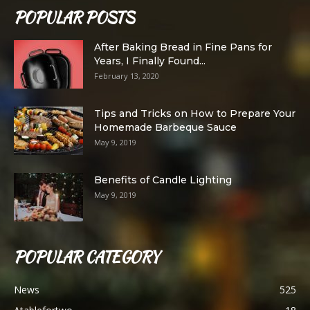
POPULAR POSTS
After Baking Bread in Fine Pans for
Years, I Finally Found...
February 13, 2020
Tips and Tricks on How to Prepare Your
Homemade Barbeque Sauce
May 9, 2019
Benefits of Candle Lighting
May 9, 2019
POPULAR CATEGORY
News
525