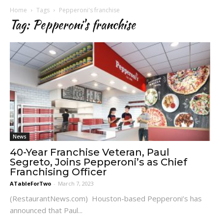
Home
Tags
Pepperoni's franchise
Tag: Pepperoni's franchise
News
40-Year Franchise Veteran, Paul
Segreto, Joins Pepperoni’s as Chief
Franchising Officer
ATableForTwo
-
March 7, 2023
(RestaurantNews.com) Houston-based Pepperoni’s has
announced that Paul...