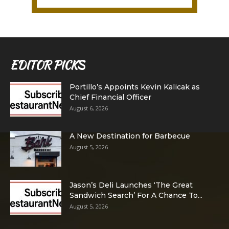
EDITOR PICKS
Portillo’s Appoints Kevin Kalicak as
Chief Financial Officer
August 6, 2026
A New Destination for Barbecue
August 5, 2026
Jason’s Deli Launches ‘The Great
Sandwich Search’ For A Chance To...
August 5, 2026