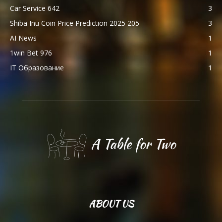
Car Service 642
3
Shiba Inu Coin Price Prediction 2025 205
3
AI News
1
1win Bet 976
1
IT Образование
1
ABOUT US