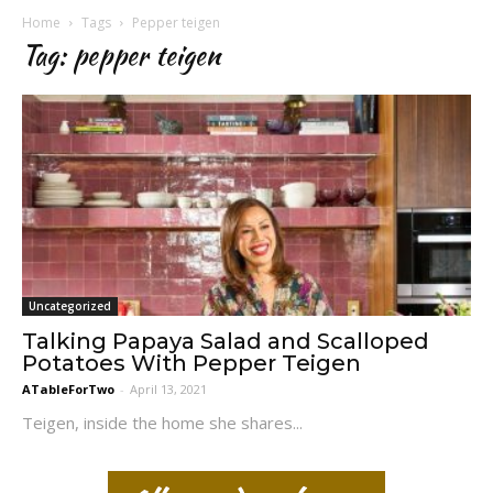
Home
Tags
Pepper teigen
Tag: pepper teigen
Uncategorized
Talking Papaya Salad and Scalloped
Potatoes With Pepper Teigen
ATableForTwo
-
April 13, 2021
Teigen, inside the home she shares...