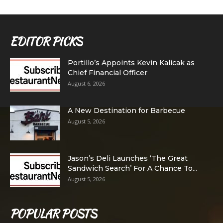
EDITOR PICKS
Portillo’s Appoints Kevin Kalicak as
Chief Financial Officer
August 6, 2026
A New Destination for Barbecue
August 5, 2026
Jason’s Deli Launches ‘The Great
Sandwich Search’ For A Chance To...
August 5, 2026
POPULAR POSTS