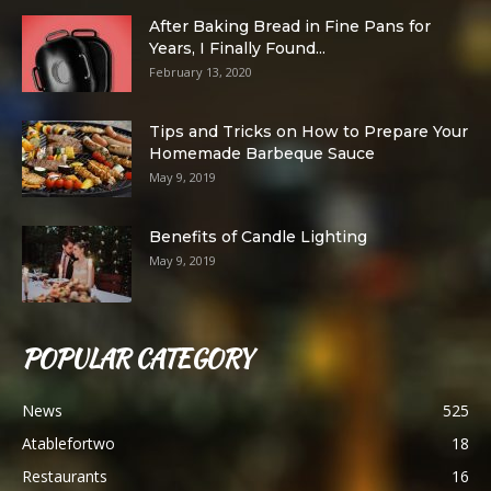
After Baking Bread in Fine Pans for
Years, I Finally Found...
February 13, 2020
Tips and Tricks on How to Prepare Your
Homemade Barbeque Sauce
May 9, 2019
Benefits of Candle Lighting
May 9, 2019
POPULAR CATEGORY
News
525
Atablefortwo
18
Restaurants
16