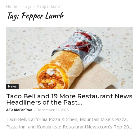
Home
Tags
Pepper Lunch
Tag: Pepper Lunch
News
Taco Bell and 19 More Restaurant News
Headliners of the Past...
ATableForTwo
-
December 22, 2025
Taco Bell, California Pizza Kitchen, Mountain Mike’s Pizza,
Pizza Inn, and Konala lead RestaurantNews.com’s Top 20...