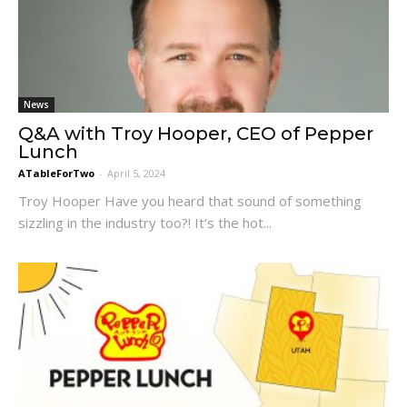
News
Q&A with Troy Hooper, CEO of Pepper
Lunch
ATableForTwo
-
April 5, 2024
Troy Hooper Have you heard that sound of something
sizzling in the industry too?! It’s the hot...