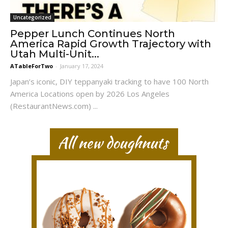
Uncategorized
Pepper Lunch Continues North
America Rapid Growth Trajectory with
Utah Multi-Unit...
ATableForTwo
-
January 17, 2024
Japan’s iconic, DIY teppanyaki tracking to have 100 North
America Locations open by 2026 Los Angeles
(RestaurantNews.com) ...