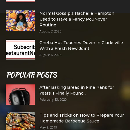
Normal Gossip’s Rachelle Hampton
Used to Have a Fancy Pour-over
Routine
August 7, 2026
Cheba Hut Touches Down in Clarksville
With a Fresh New Joint
August 6, 2026
POPULAR POSTS
After Baking Bread in Fine Pans for
Years, I Finally Found...
February 13, 2020
Tips and Tricks on How to Prepare Your
Homemade Barbeque Sauce
May 9, 2019