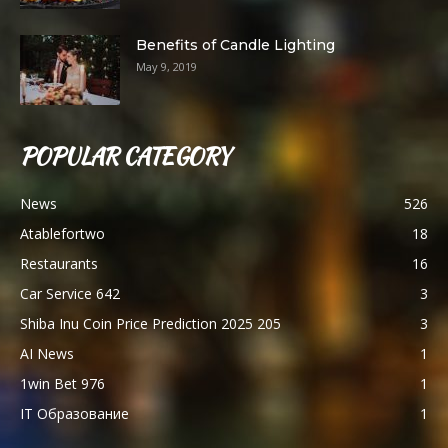
Benefits of Candle Lighting
May 9, 2019
POPULAR CATEGORY
News
526
Atablefortwo
18
Restaurants
16
Car Service 642
3
Shiba Inu Coin Price Prediction 2025 205
3
AI News
1
1win Bet 976
1
IT Образование
1