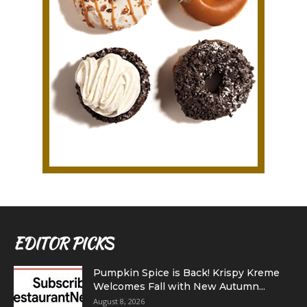
EDITOR PICKS
Pumpkin Spice is Back! Krispy Kreme
Welcomes Fall with New Autumn...
August 8, 2026