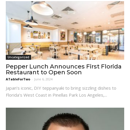
Uncategorized
Pepper Lunch Announces First Florida
Restaurant to Open Soon
ATableForTwo
-
June 6, 2024
Japan’s iconic, DIY teppanyaki to bring sizzling dishes to
Florida’s West Coast in Pinellas Park Los Angeles,...