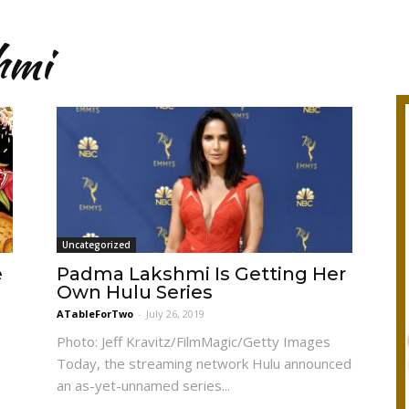
hmi
Uncategorized
e
Padma Lakshmi Is Getting Her
Own Hulu Series
ATableForTwo
-
July 26, 2019
Photo: Jeff Kravitz/FilmMagic/Getty Images
Today, the streaming network Hulu announced
an as-yet-unnamed series...