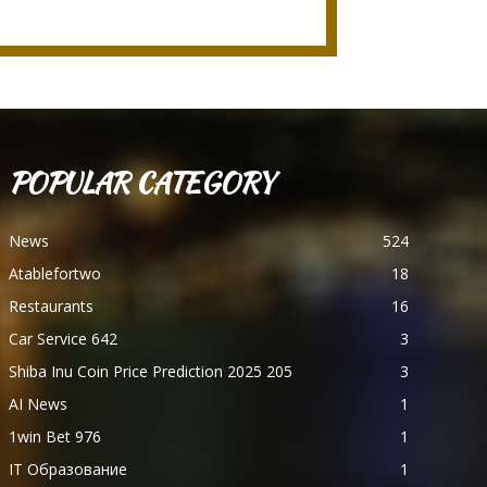
POPULAR CATEGORY
News
524
Atablefortwo
18
Restaurants
16
Car Service 642
3
Shiba Inu Coin Price Prediction 2025 205
3
AI News
1
1win Bet 976
1
IT Образование
1