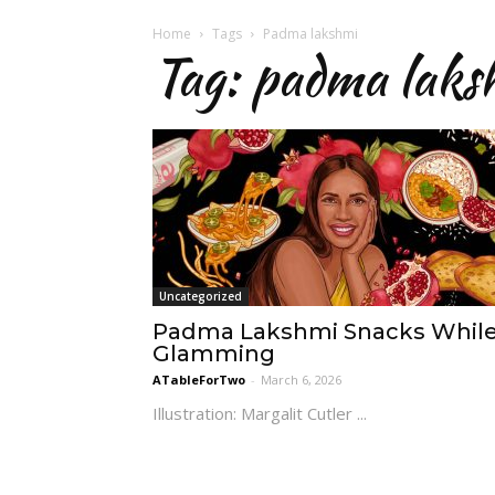
Home
Tags
Padma lakshmi
Tag: padma laks
Uncategorized
Padma Lakshmi Snacks Whil
Glamming
ATableForTwo
-
March 6, 2026
Illustration: Margalit Cutler ...