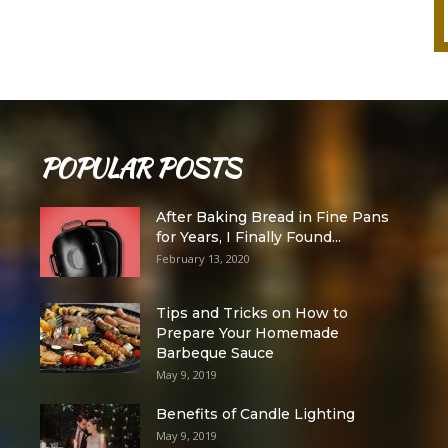
POPULAR POSTS
After Baking Bread in Fine Pans
for Years, I Finally Found...
February 13, 2020
Tips and Tricks on How to
Prepare Your Homemade
Barbeque Sauce
May 9, 2019
Benefits of Candle Lighting
May 9, 2019