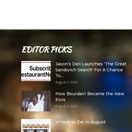
EDITOR PICKS
Jason’s Deli Launches ‘The Great
Sandwich Search’ For A Chance
To...
August 5, 2026
How Bourdain Became the New
Elvis
August 4, 2026
Where to Eat in August
August 3, 2026