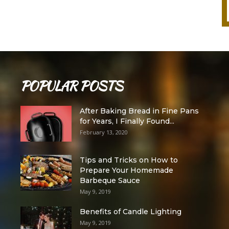
POPULAR POSTS
After Baking Bread in Fine Pans
for Years, I Finally Found...
February 13, 2020
Tips and Tricks on How to
Prepare Your Homemade
Barbeque Sauce
May 9, 2019
Benefits of Candle Lighting
May 9, 2019