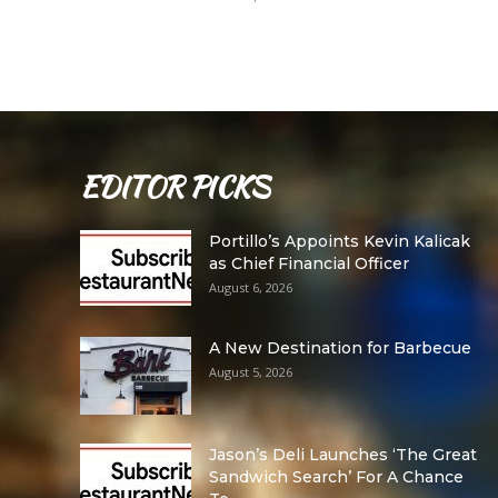
EDITOR PICKS
Portillo’s Appoints Kevin Kalicak
as Chief Financial Officer
August 6, 2026
A New Destination for Barbecue
August 5, 2026
Jason’s Deli Launches ‘The Great
Sandwich Search’ For A Chance