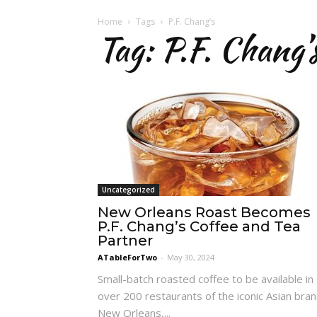
Home
Tags
P.F. Chang’s
Tag: P.F. Chang’
Uncategorized
New Orleans Roast Becomes
P.F. Chang’s Coffee and Tea
Partner
ATableForTwo
-
May 30, 2024
Small-batch roasted coffee to be available in
over 200 restaurants of the iconic Asian bra
New Orleans,...