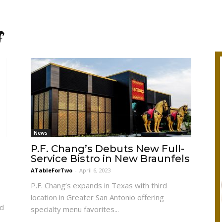
s
News
P.F. Chang’s Debuts New Full-
Service Bistro in New Braunfels
ATableForTwo
-
April 6, 2023
P.F. Chang’s expands in Texas with third
location in Greater San Antonio offering
nd
specialty menu favorites...