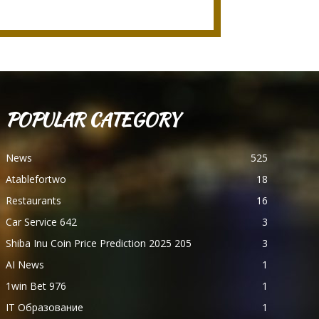
POPULAR CATEGORY
News
525
Atablefortwo
18
Restaurants
16
Car Service 642
3
Shiba Inu Coin Price Prediction 2025 205
3
AI News
1
1win Bet 976
1
IT Образование
1