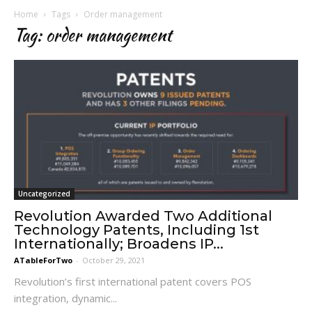
Home
Tags
Order management
Tag: order management
Uncategorized
Revolution Awarded Two Additional
Technology Patents, Including 1st
Internationally; Broadens IP...
ATableForTwo
-
October 29, 2021
Revolution’s first international patent covers POS
integration, dynamic...