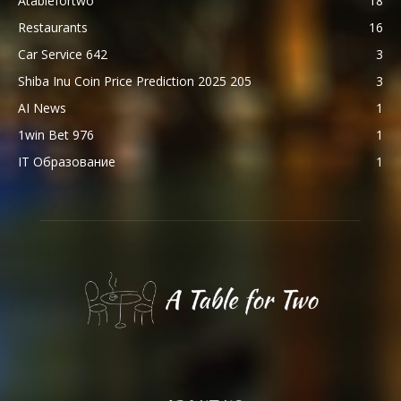
Atablefortwo
18
Restaurants
16
Car Service 642
3
Shiba Inu Coin Price Prediction 2025 205
3
AI News
1
1win Bet 976
1
IT Образование
1