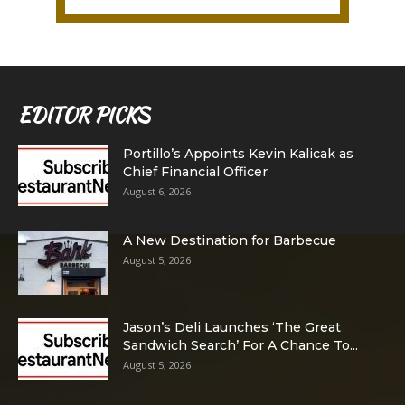
EDITOR PICKS
Portillo’s Appoints Kevin Kalicak as
Chief Financial Officer
August 6, 2026
A New Destination for Barbecue
August 5, 2026
Jason’s Deli Launches ‘The Great
Sandwich Search’ For A Chance To...
August 5, 2026