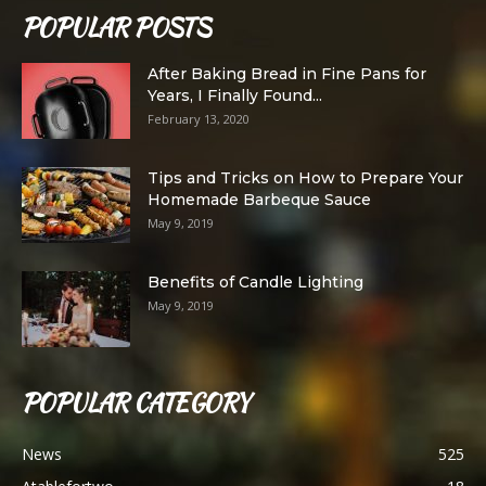
POPULAR POSTS
After Baking Bread in Fine Pans for
Years, I Finally Found...
February 13, 2020
Tips and Tricks on How to Prepare Your
Homemade Barbeque Sauce
May 9, 2019
Benefits of Candle Lighting
May 9, 2019
POPULAR CATEGORY
News
525