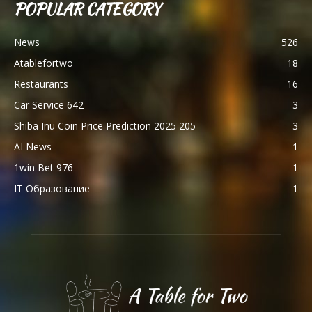
POPULAR CATEGORY
News
526
Atablefortwo
18
Restaurants
16
Car Service 642
3
Shiba Inu Coin Price Prediction 2025 205
3
AI News
1
1win Bet 976
1
IT Образование
1