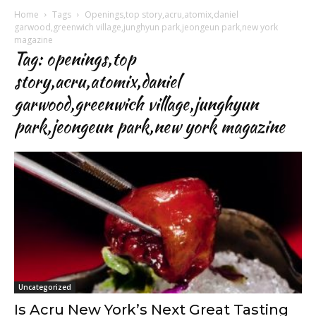
Home
Tags
Openings,top story,acru,atomix,daniel
garwood,greenwich village,junghyun park,jeongeun park,new york
magazine
Tag: openings,top
story,acru,atomix,daniel
garwood,greenwich village,junghyun
park,jeongeun park,new york magazine
Uncategorized
Is Acru New York’s Next Great Tasting