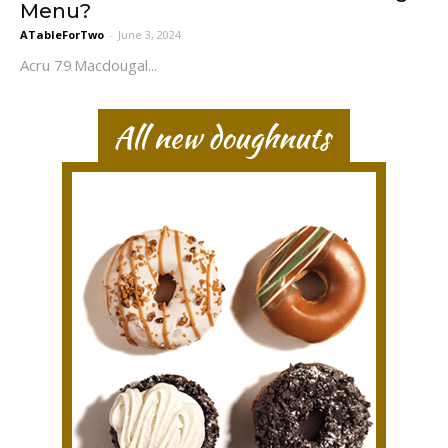
Menu?
ATableForTwo
-
June 3, 2024
Acru 79 Macdougal...