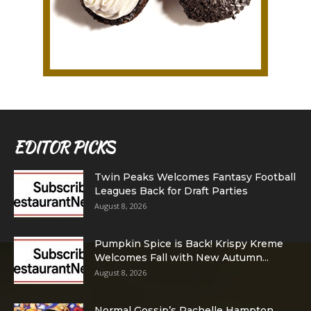
EDITOR PICKS
Twin Peaks Welcomes Fantasy Football
Leagues Back for Draft Parties
August 8, 2026
Pumpkin Spice is Back! Krispy Kreme
Welcomes Fall with New Autumn...
August 8, 2026
Normal Gossip’s Rachelle Hampton