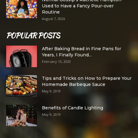
Used to Have a Fancy Pour-over
Routine
August 7, 2026
POPULAR POSTS
After Baking Bread in Fine Pans for
Years, I Finally Found...
February 13, 2020
Tips and Tricks on How to Prepare Your
Homemade Barbeque Sauce
May 9, 2019
Benefits of Candle Lighting
May 9, 2019