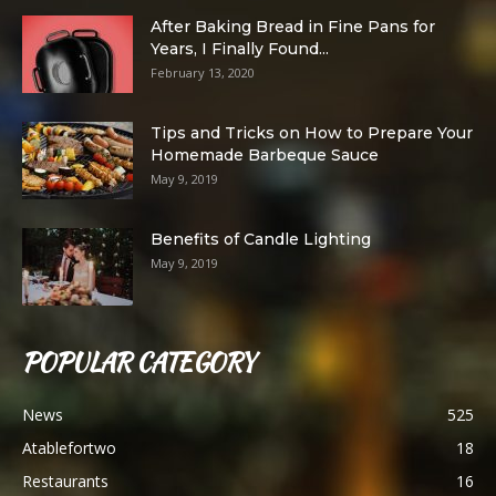
After Baking Bread in Fine Pans for
Years, I Finally Found...
February 13, 2020
Tips and Tricks on How to Prepare Your
Homemade Barbeque Sauce
May 9, 2019
Benefits of Candle Lighting
May 9, 2019
POPULAR CATEGORY
News
525
Atablefortwo
18
Restaurants
16