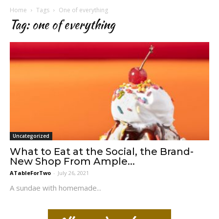
Home
Tags
One of everything
Tag: one of everything
Uncategorized
What to Eat at the Social, the Brand-
New Shop From Ample...
ATableForTwo
-
July 26, 2021
A sundae with homemade...