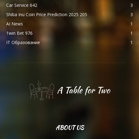
Car Service 642
3
Shiba Inu Coin Price Prediction 2025 205
3
AI News
1
1win Bet 976
1
IT Образование
1
ABOUT US