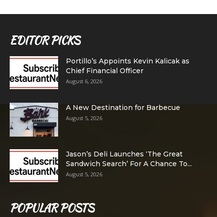
EDITOR PICKS
Portillo’s Appoints Kevin Kalicak as
Chief Financial Officer
August 6, 2026
A New Destination for Barbecue
August 5, 2026
Jason’s Deli Launches ‘The Great
Sandwich Search’ For A Chance To...
August 5, 2026
POPULAR POSTS