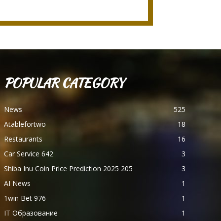
POPULAR CATEGORY
News
525
Atablefortwo
18
Restaurants
16
Car Service 642
3
Shiba Inu Coin Price Prediction 2025 205
3
AI News
1
1win Bet 976
1
IT Образование
1