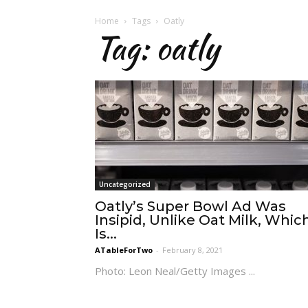
Home
Tags
Oatly
Tag: oatly
Uncategorized
Oatly’s Super Bowl Ad Was
Insipid, Unlike Oat Milk, Whic
Is...
ATableForTwo
-
February 8, 2021
Photo: Leon Neal/Getty Images ...