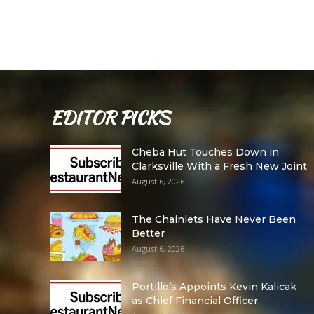
EDITOR PICKS
Cheba Hut Touches Down in
Clarksville With a Fresh New Joint
August 6, 2026
The Chainlets Have Never Been
Better
August 6, 2026
Portillo’s Appoints Kevin Kalicak
as Chief Financial Officer