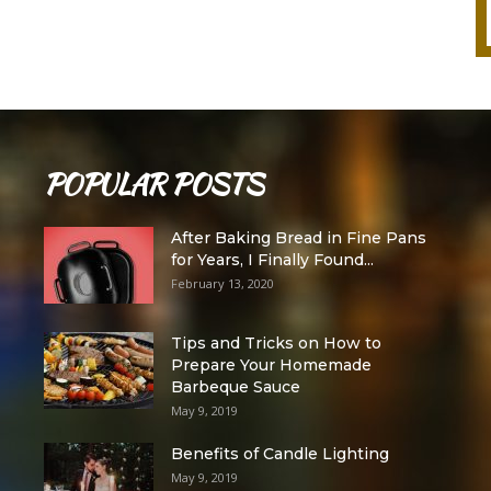
POPULAR POSTS
After Baking Bread in Fine Pans
for Years, I Finally Found...
February 13, 2020
Tips and Tricks on How to
Prepare Your Homemade
Barbeque Sauce
May 9, 2019
Benefits of Candle Lighting
May 9, 2019