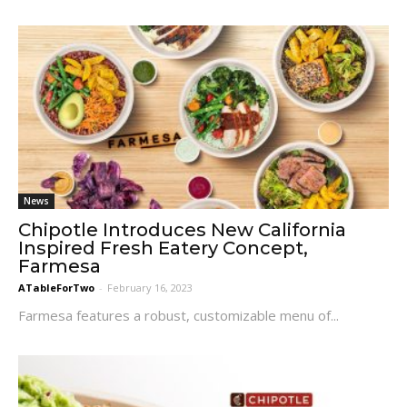
News
Chipotle Introduces New California
Inspired Fresh Eatery Concept,
Farmesa
ATableForTwo
-
February 16, 2023
Farmesa features a robust, customizable menu of...