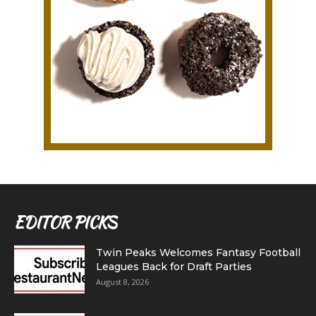
EDITOR PICKS
Twin Peaks Welcomes Fantasy Football
Leagues Back for Draft Parties
August 8, 2026