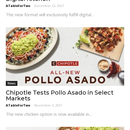
ATableForTwo
-
December 22, 2021
The new format will exclusively fulfill digital...
News
Chipotle Tests Pollo Asado in Select
Markets
ATableForTwo
-
November 3, 2021
The new chicken option is now available in...