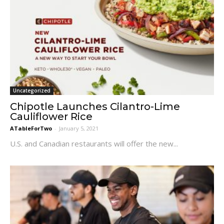
Uncategorized
Chipotle Launches Cilantro-Lime
Cauliflower Rice
ATableForTwo
-
January 5, 2021
U.S. and Canadian restaurants will offer the new...