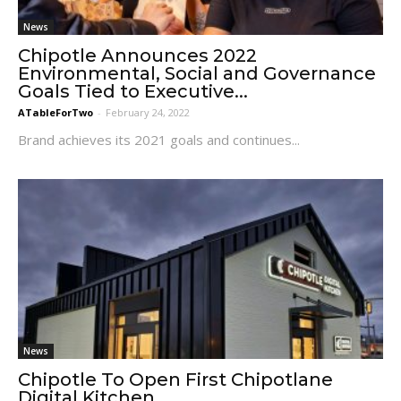
News
Chipotle Announces 2022
Environmental, Social and Governance
Goals Tied to Executive...
ATableForTwo
-
February 24, 2022
Brand achieves its 2021 goals and continues...
News
Chipotle To Open First Chipotlane
Digital Kitchen