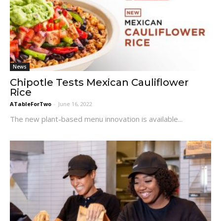
News
Chipotle Tests Mexican Cauliflower
Rice
ATableForTwo
-
June 16, 2022
The new plant-based menu innovation is available...