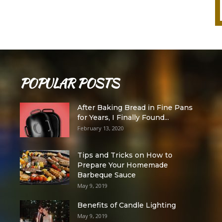
POPULAR POSTS
After Baking Bread in Fine Pans
for Years, I Finally Found...
February 13, 2020
Tips and Tricks on How to
Prepare Your Homemade
Barbeque Sauce
May 9, 2019
Benefits of Candle Lighting
May 9, 2019