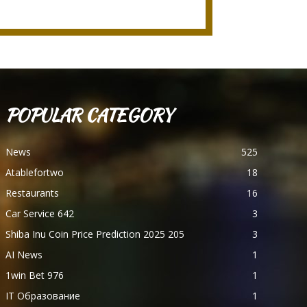
POPULAR CATEGORY
News
525
Atablefortwo
18
Restaurants
16
Car Service 642
3
Shiba Inu Coin Price Prediction 2025 205
3
AI News
1
1win Bet 976
1
IT Образование
1