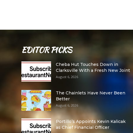
EDITOR PICKS
Cheba Hut Touches Down in
Clarksville With a Fresh New Joint
August 6, 2026
The Chainlets Have Never Been
Better
August 6, 2026
Portillo’s Appoints Kevin Kalicak
as Chief Financial Officer