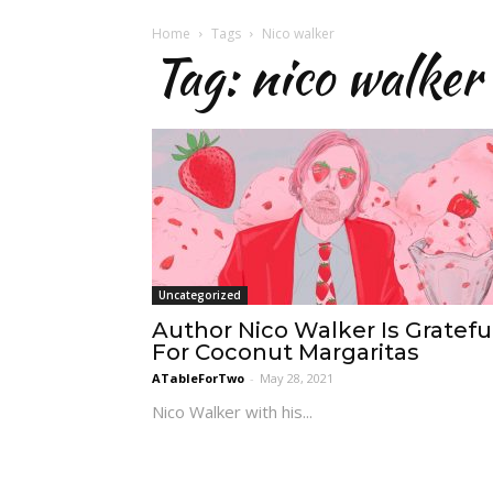
Home
Tags
Nico walker
Tag: nico walker
Uncategorized
Author Nico Walker Is Gratefu
For Coconut Margaritas
ATableForTwo
-
May 28, 2021
Nico Walker with his...