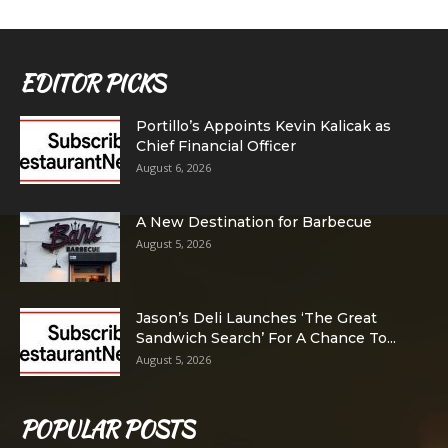
EDITOR PICKS
Portillo’s Appoints Kevin Kalicak as
Chief Financial Officer
August 6, 2026
A New Destination for Barbecue
August 5, 2026
Jason’s Deli Launches ‘The Great
Sandwich Search’ For A Chance To...
August 5, 2026
POPULAR POSTS