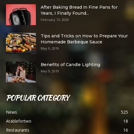
After Baking Bread in Fine Pans for
Years, I Finally Found...
February 13, 2020
Tips and Tricks on How to Prepare Your
Homemade Barbeque Sauce
May 9, 2019
Benefits of Candle Lighting
May 9, 2019
POPULAR CATEGORY
News
525
Atablefortwo
18
Restaurants
16