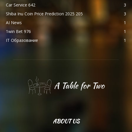
Car Service 642
3
Shiba Inu Coin Price Prediction 2025 205
3
AI News
1
1win Bet 976
1
IT Образование
1
ABOUT US