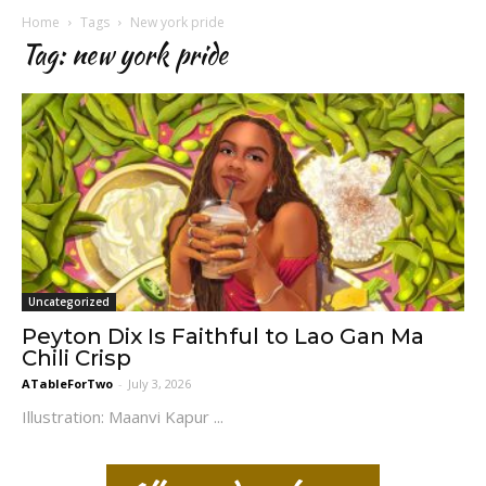
Home
Tags
New york pride
Tag: new york pride
Uncategorized
Peyton Dix Is Faithful to Lao Gan Ma
Chili Crisp
ATableForTwo
-
July 3, 2026
Illustration: Maanvi Kapur ...