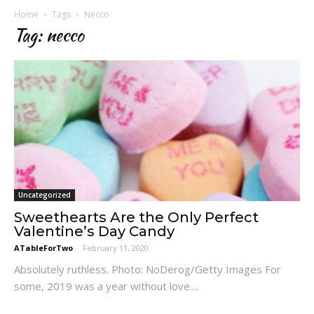
Home
Tags
Necco
Tag: necco
Uncategorized
Sweethearts Are the Only Perfect
Valentine’s Day Candy
ATableForTwo
-
February 11, 2020
Absolutely ruthless. Photo: NoDerog/Getty Images For
some, 2019 was a year without love....