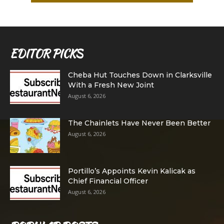
EDITOR PICKS
Cheba Hut Touches Down in Clarksville
With a Fresh New Joint
August 6, 2026
The Chainlets Have Never Been Better
August 6, 2026
Portillo’s Appoints Kevin Kalicak as
Chief Financial Officer
August 6, 2026