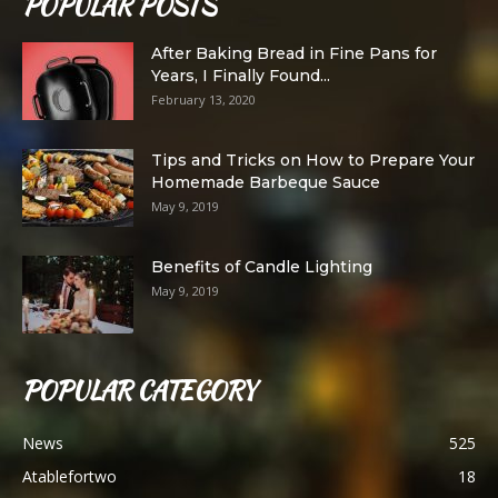
POPULAR POSTS
After Baking Bread in Fine Pans for
Years, I Finally Found...
February 13, 2020
Tips and Tricks on How to Prepare Your
Homemade Barbeque Sauce
May 9, 2019
Benefits of Candle Lighting
May 9, 2019
POPULAR CATEGORY
News
525
Atablefortwo
18