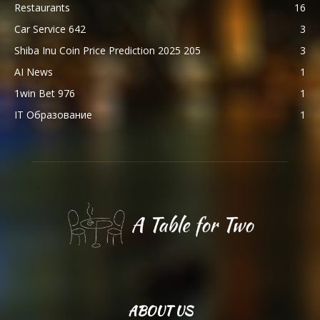
Restaurants
16
Car Service 642
3
Shiba Inu Coin Price Prediction 2025 205
3
AI News
1
1win Bet 976
1
IT Образование
1
ABOUT US