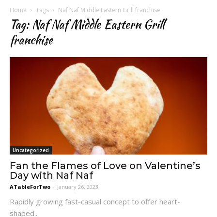
Home
Tags
Naf Naf Middle Eastern Grill franchise
Tag: Naf Naf Middle Eastern Grill
franchise
Uncategorized
Fan the Flames of Love on Valentine’s
Day with Naf Naf
ATableForTwo
-
January 26, 2023
Rapidly growing fast-casual concept to offer heart-
shaped...