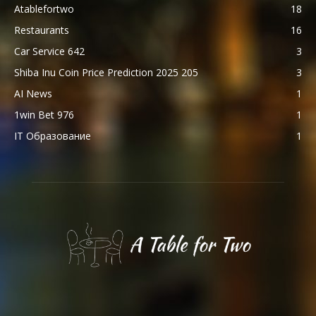
Atablefortwo
18
Restaurants
16
Car Service 642
3
Shiba Inu Coin Price Prediction 2025 205
3
AI News
1
1win Bet 976
1
IT Образование
1