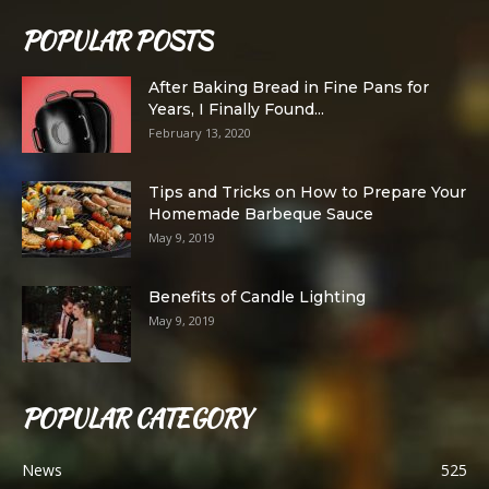
POPULAR POSTS
After Baking Bread in Fine Pans for
Years, I Finally Found...
February 13, 2020
Tips and Tricks on How to Prepare Your
Homemade Barbeque Sauce
May 9, 2019
Benefits of Candle Lighting
May 9, 2019
POPULAR CATEGORY
News
525