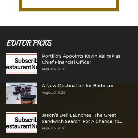
EDITOR PICKS
Portillo’s Appoints Kevin Kalicak as
Chief Financial Officer
August 6, 2026
A New Destination for Barbecue
August 5, 2026
Jason’s Deli Launches ‘The Great
Sandwich Search’ For A Chance To...
August 5, 2026