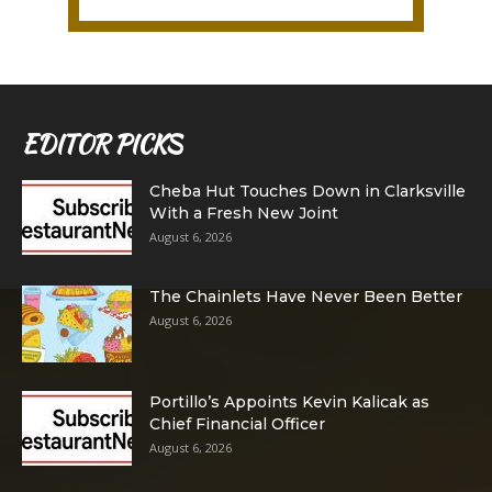
EDITOR PICKS
Cheba Hut Touches Down in Clarksville
With a Fresh New Joint
August 6, 2026
The Chainlets Have Never Been Better
August 6, 2026
Portillo’s Appoints Kevin Kalicak as
Chief Financial Officer
August 6, 2026