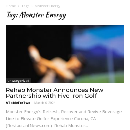
Home
Tags
Monster Energy
Tag: Monster Energy
Uncategorized
Rehab Monster Announces New
Partnership with Five Iron Golf
ATableForTwo
-
March 6, 2024
Monster Energy’s Refresh, Recover and Revive Beverage
Line to Elevate Golfer Experience Corona, CA
(RestaurantNews.com) Rehab Monster...