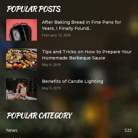
POPULAR POSTS
After Baking Bread in Fine Pans for
Years, I Finally Found...
February 13, 2020
Tips and Tricks on How to Prepare Your
Homemade Barbeque Sauce
May 9, 2019
Benefits of Candle Lighting
May 9, 2019
POPULAR CATEGORY
News
525