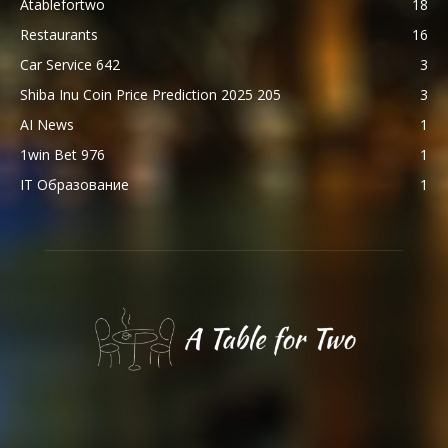
Atablefortwo
18
Restaurants
16
Car Service 642
3
Shiba Inu Coin Price Prediction 2025 205
3
AI News
1
1win Bet 976
1
IT Образование
1