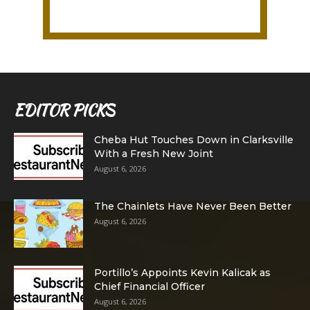
EDITOR PICKS
Cheba Hut Touches Down in Clarksville
With a Fresh New Joint
August 6, 2026
The Chainlets Have Never Been Better
August 6, 2026
Portillo’s Appoints Kevin Kalicak as
Chief Financial Officer
August 6, 2026