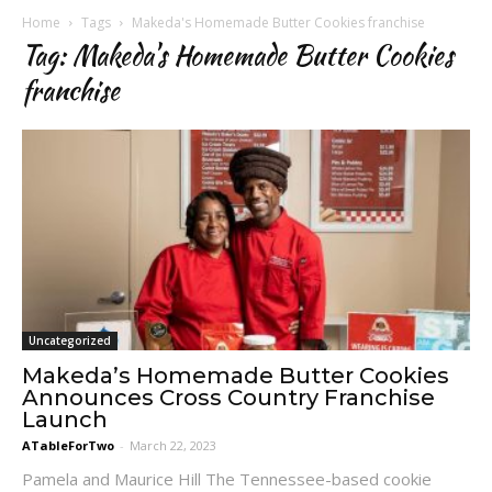
Home
Tags
Makeda's Homemade Butter Cookies franchise
Tag: Makeda's Homemade Butter Cookies
franchise
Uncategorized
Makeda’s Homemade Butter Cookies
Announces Cross Country Franchise
Launch
ATableForTwo
-
March 22, 2023
Pamela and Maurice Hill The Tennessee-based cookie