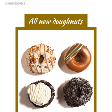
connoisseur...