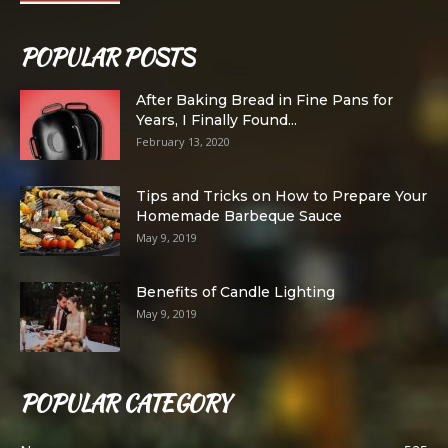
POPULAR POSTS
After Baking Bread in Fine Pans for
Years, I Finally Found...
February 13, 2020
Tips and Tricks on How to Prepare Your
Homemade Barbeque Sauce
May 9, 2019
Benefits of Candle Lighting
May 9, 2019
POPULAR CATEGORY