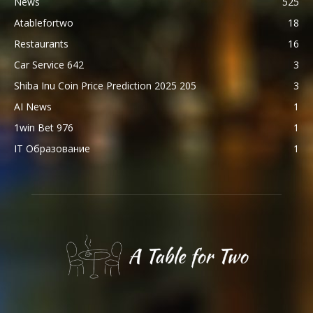
News
525
Atablefortwo
18
Restaurants
16
Car Service 642
3
Shiba Inu Coin Price Prediction 2025 205
3
AI News
1
1win Bet 976
1
IT Образование
1