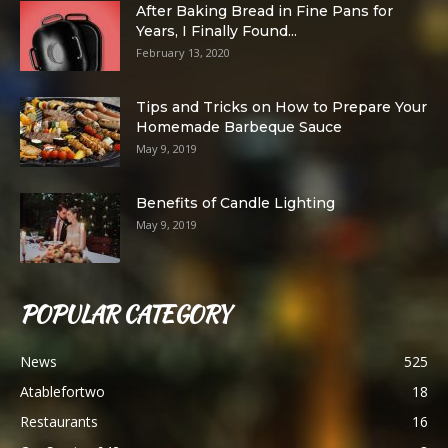
After Baking Bread in Fine Pans for
Years, I Finally Found...
February 13, 2020
Tips and Tricks on How to Prepare Your
Homemade Barbeque Sauce
May 9, 2019
Benefits of Candle Lighting
May 9, 2019
POPULAR CATEGORY
News
525
Atablefortwo
18
Restaurants
16