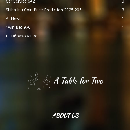
Car Service 642
3
Shiba Inu Coin Price Prediction 2025 205
3
AI News
1
1win Bet 976
1
IT Образование
1
ABOUT US