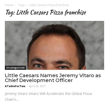
Home
Tags
Little Caesars Pizza franchise
Tag: Little Caesars Pizza franchise
Uncategorized
Little Caesars Names Jeremy Vitaro as
Chief Development Officer
ATableForTwo
-
April 22, 2021
Jeremy Vitaro Vitaro Will Accelerate the Global Pizza
Chain’s...