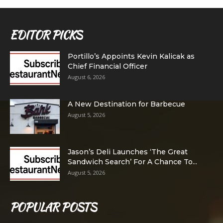
EDITOR PICKS
Portillo’s Appoints Kevin Kalicak as
Chief Financial Officer
August 6, 2026
A New Destination for Barbecue
August 5, 2026
Jason’s Deli Launches ‘The Great
Sandwich Search’ For A Chance To...
August 5, 2026
POPULAR POSTS