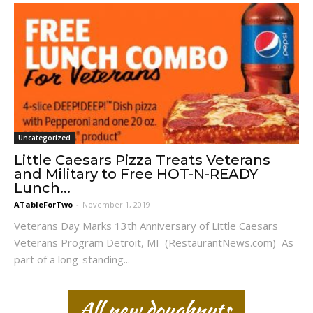
Uncategorized
Little Caesars Pizza Treats Veterans
and Military to Free HOT-N-READY
Lunch...
ATableForTwo
-
November 1, 2019
Veterans Day Marks 13th Anniversary of Little Caesars
Veterans Program Detroit, MI (RestaurantNews.com) As
part of a long-standing...