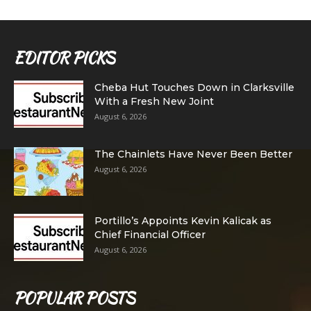
EDITOR PICKS
Cheba Hut Touches Down in Clarksville
With a Fresh New Joint
August 6, 2026
The Chainlets Have Never Been Better
August 6, 2026
Portillo’s Appoints Kevin Kalicak as
Chief Financial Officer
August 6, 2026
POPULAR POSTS