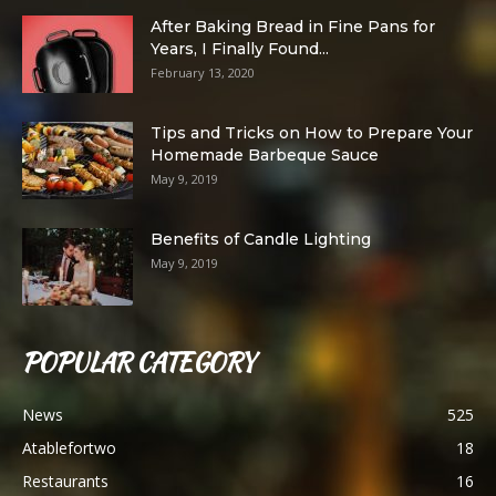
After Baking Bread in Fine Pans for
Years, I Finally Found...
February 13, 2020
Tips and Tricks on How to Prepare Your
Homemade Barbeque Sauce
May 9, 2019
Benefits of Candle Lighting
May 9, 2019
POPULAR CATEGORY
News
525
Atablefortwo
18
Restaurants
16