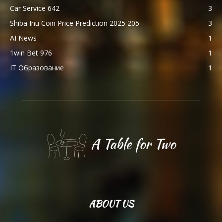
Car Service 642
3
Shiba Inu Coin Price Prediction 2025 205
3
AI News
1
1win Bet 976
1
IT Образование
1
ABOUT US