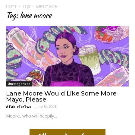
Home
Tags
Lane moore
Tag: lane moore
Uncategorized
Lane Moore Would Like Some More
Mayo, Please
ATableForTwo
-
June 30, 2023
Moore, who will happily...