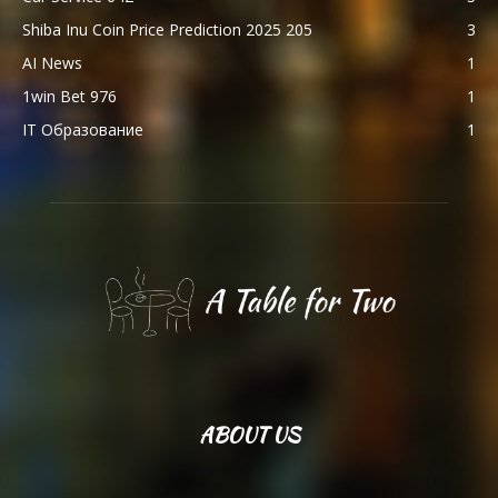
Shiba Inu Coin Price Prediction 2025 205
3
AI News
1
1win Bet 976
1
IT Образование
1
ABOUT US