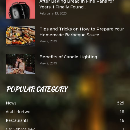
After Baking Bread in Fine Pans for
Years, I Finally Found...
February 13, 2020
Tips and Tricks on How to Prepare Your
Homemade Barbeque Sauce
May 9, 2019
Benefits of Candle Lighting
May 9, 2019
POPULAR CATEGORY
News
525
Atablefortwo
18
Restaurants
16
Car Service 642
3