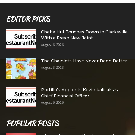
EDITOR PICKS
Cheba Hut Touches Down in Clarksville
With a Fresh New Joint
August 6, 2026
The Chainlets Have Never Been Better
August 6, 2026
Portillo’s Appoints Kevin Kalicak as
Chief Financial Officer
August 6, 2026
POPULAR POSTS