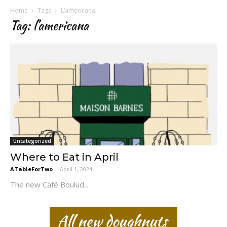
Home
Tags
L’americana
Tag: l’americana
Uncategorized
Where to Eat in April
ATableForTwo
-
April 1, 2024
The new Café Boulud...