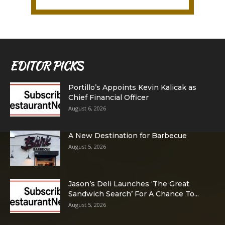
EDITOR PICKS
Portillo’s Appoints Kevin Kalicak as
Chief Financial Officer
August 6, 2026
A New Destination for Barbecue
August 5, 2026
Jason’s Deli Launches ‘The Great
Sandwich Search’ For A Chance To...
August 5, 2026