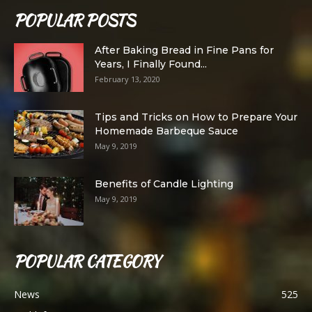
POPULAR POSTS
After Baking Bread in Fine Pans for
Years, I Finally Found...
February 13, 2020
Tips and Tricks on How to Prepare Your
Homemade Barbeque Sauce
May 9, 2019
Benefits of Candle Lighting
May 9, 2019
POPULAR CATEGORY
News
525