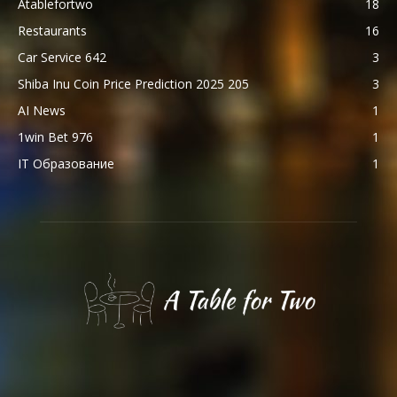
Atablefortwo
18
Restaurants
16
Car Service 642
3
Shiba Inu Coin Price Prediction 2025 205
3
AI News
1
1win Bet 976
1
IT Образование
1