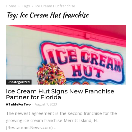
Home
Tags
Ice Cream Hut franchise
Tag: Ice Cream Hut franchise
Uncategorized
Ice Cream Hut Signs New Franchise
Partner for Florida
ATableForTwo
-
August 7, 2023
The newest agreement is the second franchise for the
growing ice cream franchise Merritt Island, FL
(RestaurantNews.com) ...