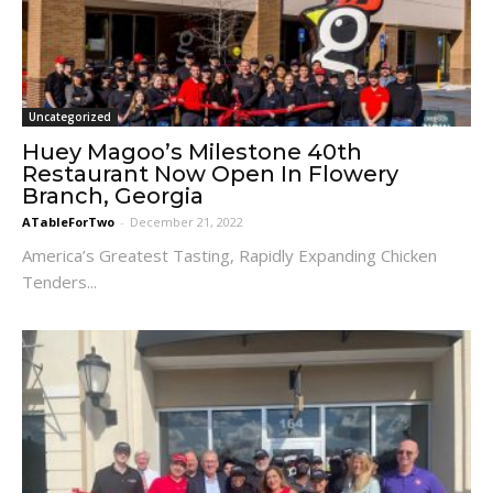
Uncategorized
Huey Magoo’s Milestone 40th
Restaurant Now Open In Flowery
Branch, Georgia
ATableForTwo
-
December 21, 2022
America’s Greatest Tasting, Rapidly Expanding Chicken
Tenders...