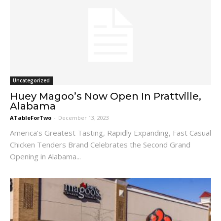
Uncategorized
Huey Magoo’s Now Open In Prattville,
Alabama
ATableForTwo
-
December 13, 2023
America’s Greatest Tasting, Rapidly Expanding, Fast Casual
Chicken Tenders Brand Celebrates the Second Grand
Opening in Alabama...