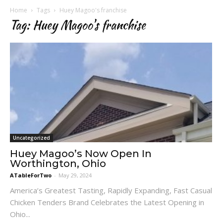
Home
Tags
Huey Magoo's franchise
Tag: Huey Magoo's franchise
Uncategorized
Huey Magoo’s Now Open In
Worthington, Ohio
ATableForTwo
-
May 29, 2024
America’s Greatest Tasting, Rapidly Expanding, Fast Casual
Chicken Tenders Brand Celebrates the Latest Opening in
Ohio...