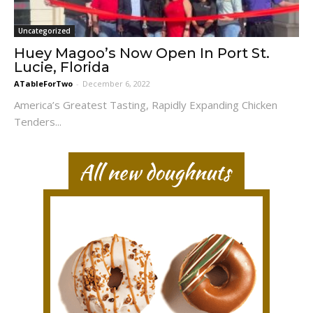
Uncategorized
Huey Magoo’s Now Open In Port St.
Lucie, Florida
ATableForTwo
-
December 6, 2022
America’s Greatest Tasting, Rapidly Expanding Chicken
Tenders...