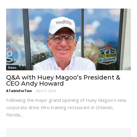
News
Q&A with Huey Magoo’s President &
CEO Andy Howard
ATableForTwo
-
April 3, 2024
Following the major grand opening of Huey Magoo’s new
corporate drive-thru training restaurant in Orlando,
Florida...