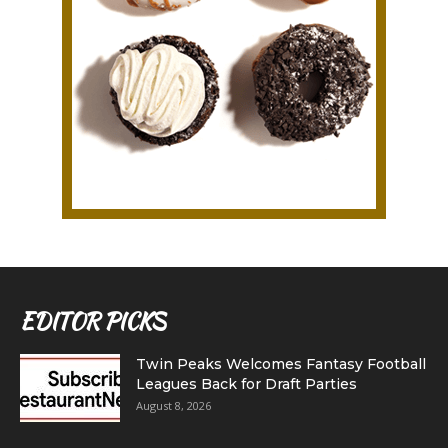
EDITOR PICKS
Twin Peaks Welcomes Fantasy Football
Leagues Back for Draft Parties
August 8, 2026