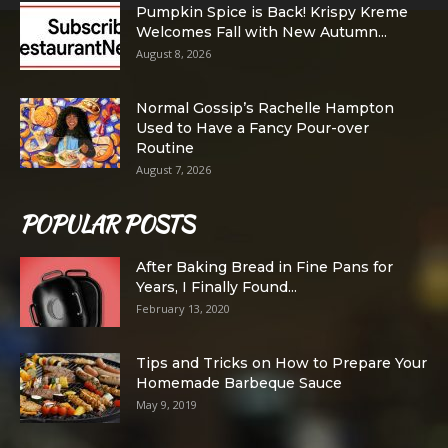
Pumpkin Spice is Back! Krispy Kreme
Welcomes Fall with New Autumn...
August 8, 2026
Normal Gossip’s Rachelle Hampton
Used to Have a Fancy Pour-over
Routine
August 7, 2026
POPULAR POSTS
After Baking Bread in Fine Pans for
Years, I Finally Found...
February 13, 2020
Tips and Tricks on How to Prepare Your
Homemade Barbeque Sauce
May 9, 2019