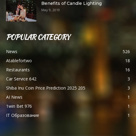
Benefits of Candle Lighting
May 9, 2019
POPULAR CATEGORY
News
526
Atablefortwo
18
Restaurants
16
Car Service 642
3
Shiba Inu Coin Price Prediction 2025 205
3
AI News
1
1win Bet 976
1
IT Образование
1