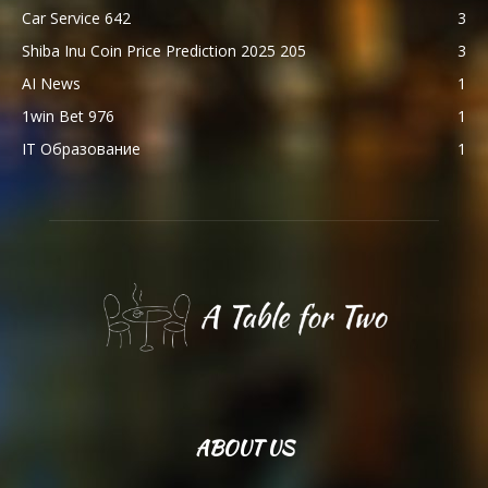
Car Service 642
3
Shiba Inu Coin Price Prediction 2025 205
3
AI News
1
1win Bet 976
1
IT Образование
1
ABOUT US