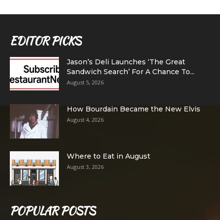
EDITOR PICKS
Jason’s Deli Launches ‘The Great
Sandwich Search’ For A Chance To...
August 5, 2026
How Bourdain Became the New Elvis
August 4, 2026
Where to Eat in August
August 3, 2026
POPULAR POSTS