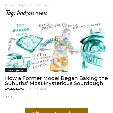
Home
Tags
Hudson oven
Tag: hudson oven
Uncategorized
How a Former Model Began Baking the
Suburbs’ Most Mysterious Sourdough
ATableForTwo
-
April 6, 2023
This...