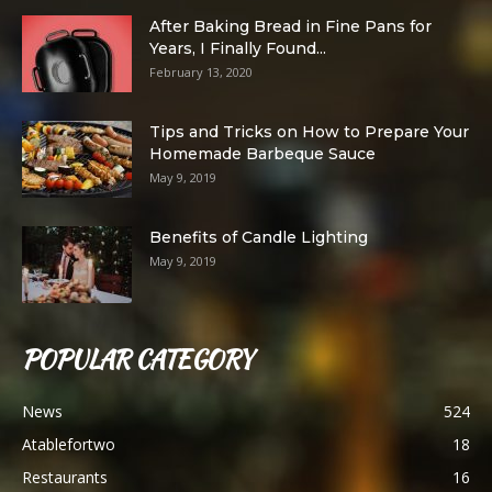
After Baking Bread in Fine Pans for
Years, I Finally Found...
February 13, 2020
Tips and Tricks on How to Prepare Your
Homemade Barbeque Sauce
May 9, 2019
Benefits of Candle Lighting
May 9, 2019
POPULAR CATEGORY
News
524
Atablefortwo
18
Restaurants
16