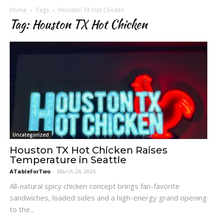
Home
Tags
Houston TX Hot Chicken
Tag: Houston TX Hot Chicken
Uncategorized
Houston TX Hot Chicken Raises
Temperature in Seattle
ATableForTwo
-
March 24, 2026
All-natural spicy chicken concept brings fan-favorite
sandwiches, loaded sides and a high-energy grand opening
to the...