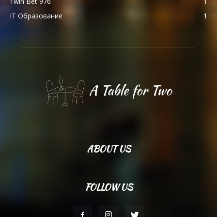
1win Bet 976
1
IT Образование
1
ABOUT US
FOLLOW US