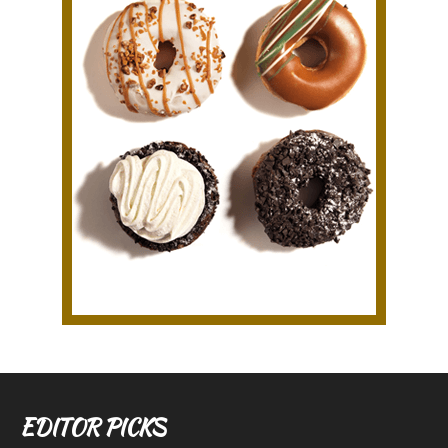
EDITOR PICKS