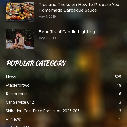
Tips and Tricks on How to Prepare Your
Homemade Barbeque Sauce
May 9, 2019
Benefits of Candle Lighting
May 9, 2019
POPULAR CATEGORY
News
525
Atablefortwo
18
Restaurants
16
Car Service 642
3
Shiba Inu Coin Price Prediction 2025 205
3
AI News
1