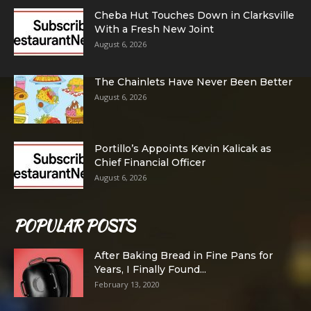
Cheba Hut Touches Down in Clarksville
With a Fresh New Joint
August 6, 2026
The Chainlets Have Never Been Better
August 6, 2026
Portillo’s Appoints Kevin Kalicak as
Chief Financial Officer
August 6, 2026
POPULAR POSTS
After Baking Bread in Fine Pans for
Years, I Finally Found...
February 13, 2020