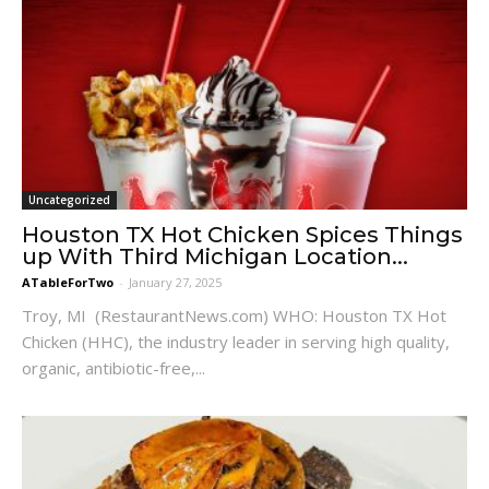
Uncategorized
Houston TX Hot Chicken Spices Things
up With Third Michigan Location...
ATableForTwo
-
January 27, 2025
Troy, MI (RestaurantNews.com) WHO: Houston TX Hot
Chicken (HHC), the industry leader in serving high quality,
organic, antibiotic-free,...