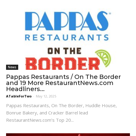
News
Pappas Restaurants / On The Border
and 19 More RestaurantNews.com
Headliners...
ATableForTwo
-
May 12, 2025
Pappas Restaurants, On The Border, Huddle House,
Bonrue Bakery, and Cracker Barrel lead
RestaurantNews.com’s Top 20...