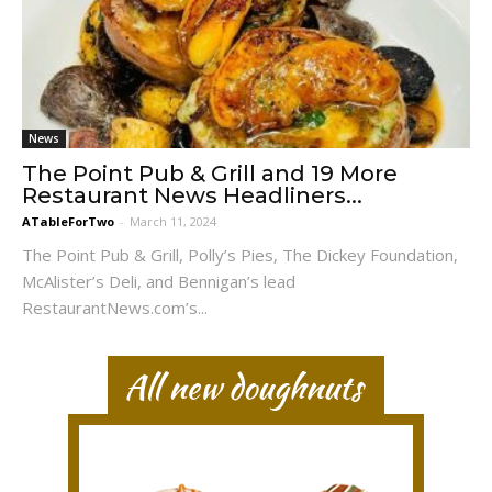
News
The Point Pub & Grill and 19 More
Restaurant News Headliners...
ATableForTwo
-
March 11, 2024
The Point Pub & Grill, Polly’s Pies, The Dickey Foundation,
McAlister’s Deli, and Bennigan’s lead
RestaurantNews.com’s...