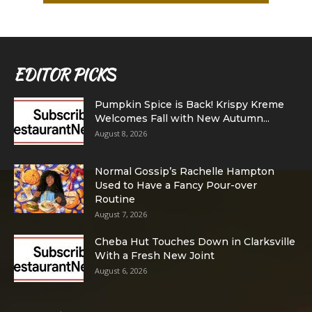
EDITOR PICKS
Pumpkin Spice is Back! Krispy Kreme
Welcomes Fall with New Autumn...
August 8, 2026
Normal Gossip’s Rachelle Hampton
Used to Have a Fancy Pour-over
Routine
August 7, 2026
Cheba Hut Touches Down in Clarksville
With a Fresh New Joint
August 6, 2026