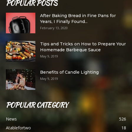
POPULAR POSTS
After Baking Bread in Fine Pans for
Years, I Finally Found...
February 13, 2020
Tips and Tricks on How to Prepare Your
Homemade Barbeque Sauce
May 9, 2019
Benefits of Candle Lighting
May 9, 2019
POPULAR CATEGORY
News
526
Atablefortwo
18