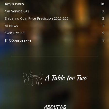
Restaurants
16
Car Service 642
3
Shiba Inu Coin Price Prediction 2025 205
3
AI News
1
1win Bet 976
1
IT Образование
1
ABOUT US