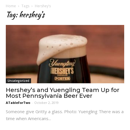
Home
Tags
Hershey’s
Tag: hershey’s
Uncategorized
Hershey’s and Yuengling Team Up for
Most Pennsylvania Beer Ever
ATableForTwo
-
October 2, 2019
Someone give Gritty a glass. Photo: Yuengling There was a
time when Americans...