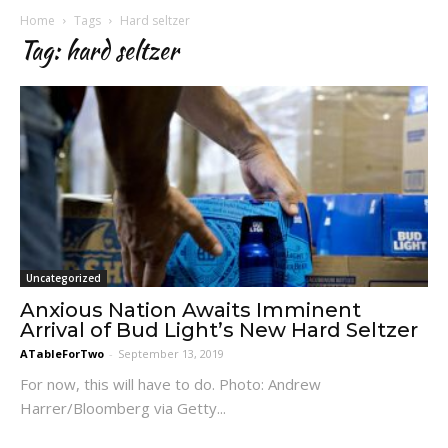
Home
Tags
Hard seltzer
Tag: hard seltzer
Uncategorized
Anxious Nation Awaits Imminent
Arrival of Bud Light’s New Hard Seltzer
ATableForTwo
-
September 13, 2019
For now, this will have to do. Photo: Andrew
Harrer/Bloomberg via Getty...