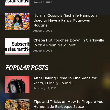
August 8, 2026
Normal Gossip’s Rachelle Hampton
Used to Have a Fancy Pour-over
Routine
August 7, 2026
Cheba Hut Touches Down in Clarksville
With a Fresh New Joint
August 6, 2026
POPULAR POSTS
After Baking Bread in Fine Pans for
Years, I Finally Found...
February 13, 2020
Tips and Tricks on How to Prepare Your
Homemade Barbeque Sauce