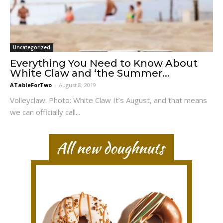
Uncategorized
Everything You Need to Know About
White Claw and ‘the Summer...
ATableForTwo
-
August 8, 2019
Volleyclaw. Photo: White Claw It’s August, and that means
we can officially call...