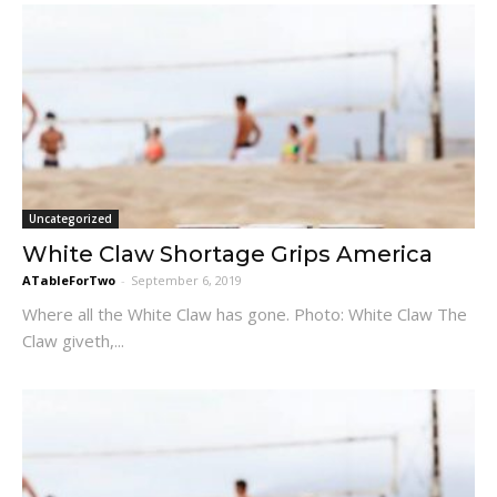
Uncategorized
White Claw Shortage Grips America
ATableForTwo
-
September 6, 2019
Where all the White Claw has gone. Photo: White Claw The
Claw giveth,...