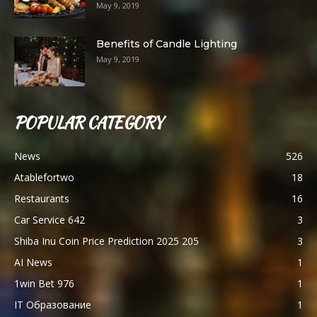
May 9, 2019
Benefits of Candle Lighting
May 9, 2019
POPULAR CATEGORY
News
526
Atablefortwo
18
Restaurants
16
Car Service 642
3
Shiba Inu Coin Price Prediction 2025 205
3
AI News
1
1win Bet 976
1
IT Образование
1