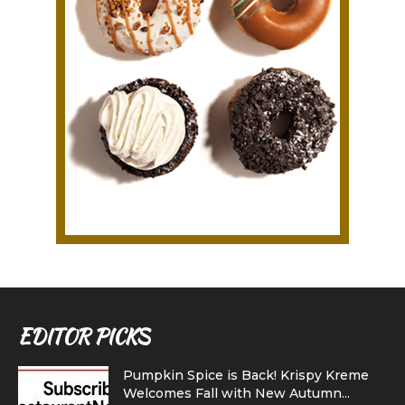
EDITOR PICKS
Pumpkin Spice is Back! Krispy Kreme
Welcomes Fall with New Autumn...