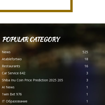
POPULAR CATEGORY
News
525
Atablefortwo
18
Restaurants
16
Car Service 642
3
Shiba Inu Coin Price Prediction 2025 205
3
AI News
1
1win Bet 976
1
IT Образование
1