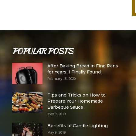
POPULAR POSTS
After Baking Bread in Fine Pans
for Years, I Finally Found...
February 13, 2020
Tips and Tricks on How to
Prepare Your Homemade
Barbeque Sauce
May 9, 2019
Benefits of Candle Lighting
May 9, 2019