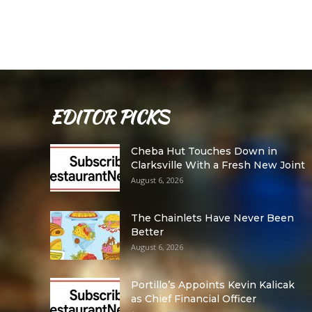
EDITOR PICKS
Cheba Hut Touches Down in
Clarksville With a Fresh New Joint
August 6, 2026
The Chainlets Have Never Been
Better
August 6, 2026
Portillo’s Appoints Kevin Kalicak
as Chief Financial Officer