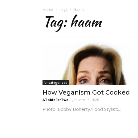
Home
Tags
Haam
Tag: haam
Uncategorized
How Veganism Got Cooked
ATableForTwo
-
January 13, 2026
Photo: Bobby Doherty/Food Stylist:...