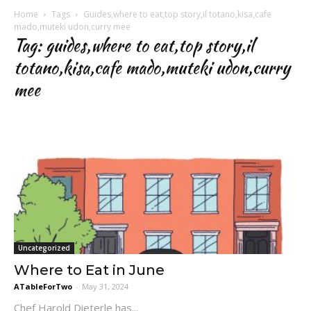
Home
Tags
Guides,where to eat,top story,il totano,kisa,cafe
mado,muteki udon,curry mee
Tag: guides,where to eat,top story,il
totano,kisa,cafe mado,muteki udon,curry
mee
Uncategorized
Where to Eat in June
ATableForTwo
-
May 31, 2024
Chef Harold Dieterle has...