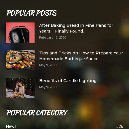
POPULAR POSTS
After Baking Bread in Fine Pans for
Years, I Finally Found...
February 13, 2020
Tips and Tricks on How to Prepare Your
Homemade Barbeque Sauce
May 9, 2019
Benefits of Candle Lighting
May 9, 2019
POPULAR CATEGORY
News
526