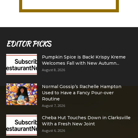
EDITOR PICKS
Pumpkin Spice is Back! Krispy Kreme
Welcomes Fall with New Autumn...
August 8, 2026
Normal Gossip’s Rachelle Hampton
Used to Have a Fancy Pour-over
Routine
August 7, 2026
Cheba Hut Touches Down in Clarksville
With a Fresh New Joint
August 6, 2026