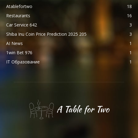
Atablefortwo
18
Restaurants
16
Car Service 642
3
Shiba Inu Coin Price Prediction 2025 205
3
AI News
1
1win Bet 976
1
IT Образование
1