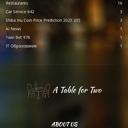
Restaurants
16
Car Service 642
3
Shiba Inu Coin Price Prediction 2025 205
3
AI News
1
1win Bet 976
1
IT Образование
1
ABOUT US