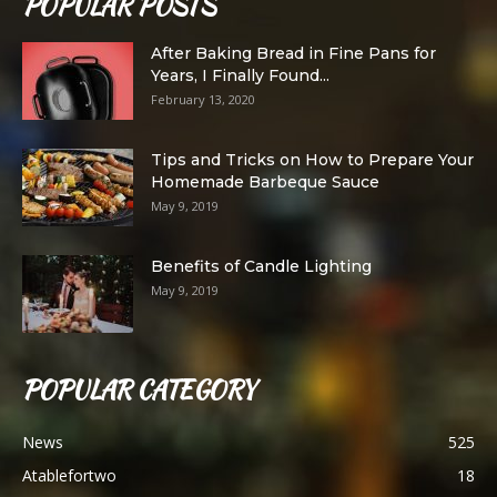
POPULAR POSTS
After Baking Bread in Fine Pans for
Years, I Finally Found...
February 13, 2020
Tips and Tricks on How to Prepare Your
Homemade Barbeque Sauce
May 9, 2019
Benefits of Candle Lighting
May 9, 2019
POPULAR CATEGORY
News
525
Atablefortwo
18