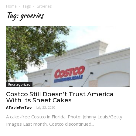
Home
Tags
Groeries
Tag: groeries
Uncategorized
Costco Still Doesn’t Trust America
With Its Sheet Cakes
ATableForTwo
-
July 23, 2020
A cake-free Costco in Florida. Photo: Johnny Louis/Getty
Images Last month, Costco discontinued...