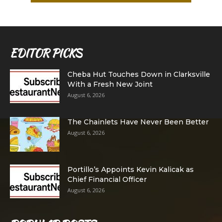
EDITOR PICKS
Cheba Hut Touches Down in Clarksville
With a Fresh New Joint
August 6, 2026
The Chainlets Have Never Been Better
August 6, 2026
Portillo’s Appoints Kevin Kalicak as
Chief Financial Officer
August 6, 2026